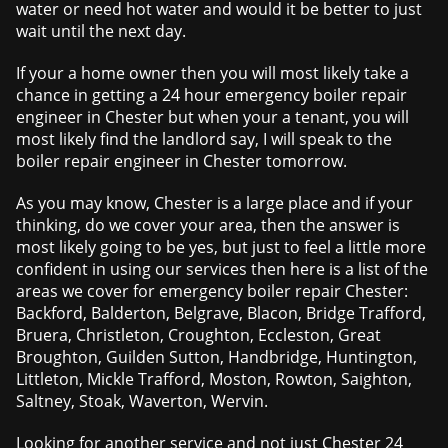
water or need hot water and would it be better to just
wait until the next day.
If your a home owner then you will most likely take a
chance in getting a 24 hour emergency boiler repair
engineer in Chester but when your a tenant, you will
most likely find the landlord say, I will speak to the
boiler repair engineer in Chester tomorrow.
As you may know, Chester is a large place and if your
thinking, do we cover your area, then the answer is
most likely going to be yes, but just to feel a little more
confident in using our services then here is a list of the
areas we cover for emergency boiler repair Chester:
Backford, Balderton, Belgrave, Blacon, Bridge Trafford,
Bruera, Christleton, Croughton, Eccleston, Great
Broughton, Guilden Sutton, Handbridge, Huntington,
Littleton, Mickle Trafford, Moston, Rowton, Saighton,
Saltney, Stoak, Waverton, Wervin.
Looking for another service and not just Chester 24