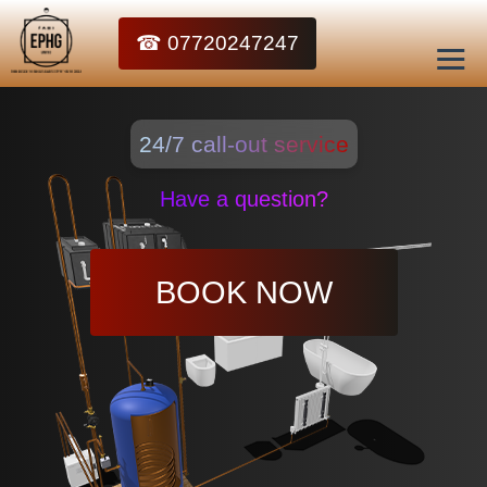
☎ 07720247247
24/7 call-out service
Have a question?
BOOK NOW