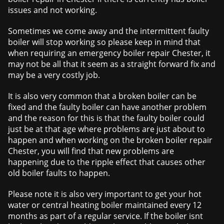
issues and not working.
Sometimes we come away and the intermittent faulty
boiler will stop working so please keep in mind that
when requiring an emergency boiler repair Chester, it
may not be all that it seem as a straight forward fix and
may be a very costly job.
It is also very common that a broken boiler can be
fixed and the faulty boiler can have another problem
and the reason for this is that the faulty boiler could
just be at that age where problems are just about to
happen and when working on the broken boiler repair
Chester, you will find that new problems are
happening due to the ripple effect that causes other
old boiler faults to happen.
Please note it is also very important to get your hot
water or central heating boiler maintained every 12
months as part of a regular service. If the boiler isnt