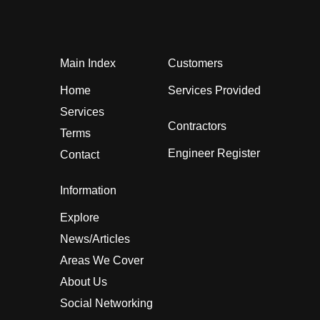
Main Index
Customers
Home
Services Provided
Services
Contractors
Terms
Engineer Register
Contact
Information
Explore
News/Articles
Areas We Cover
About Us
Social Networking