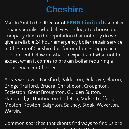
Cheshire
EPHG Limited
Martin Smith the director of
is a boiler
repair specialist who believes it's logic to choose our
company due to the reputation that not only do we
give a reliable 24 hour emergency boiler repair service
in Chester of Cheshire but for our honest approach in
our content below on what to expect and what not to
expect when it comes to broken boiler requiring a
boiler engineer Chester.
Areas we cover: Backford, Balderton, Belgrave, Blacon,
Bridge Trafford, Bruera, Christleton, Croughton,
Eccleston, Great Broughton, Guilden Sutton,
Handbridge, Huntington, Littleton, Mickle Trafford,
Moston, Rowton, Saighton, Saltney, Stoak, Waverton,
Wervin.
Common searches that clients find ways to find us are