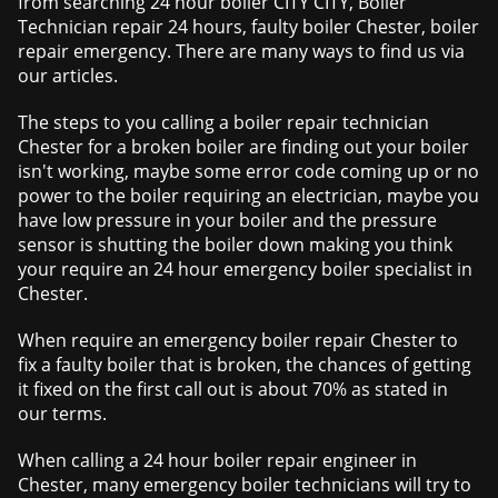
from searching 24 hour boiler CITY CITY, Boiler
Technician repair 24 hours, faulty boiler Chester, boiler
repair emergency. There are many ways to find us via
our articles.
The steps to you calling a boiler repair technician
Chester for a broken boiler are finding out your boiler
isn't working, maybe some error code coming up or no
power to the boiler requiring an electrician, maybe you
have low pressure in your boiler and the pressure
sensor is shutting the boiler down making you think
your require an 24 hour emergency boiler specialist in
Chester.
When require an emergency boiler repair Chester to
fix a faulty boiler that is broken, the chances of getting
it fixed on the first call out is about 70% as stated in
our terms.
When calling a 24 hour boiler repair engineer in
Chester, many emergency boiler technicians will try to