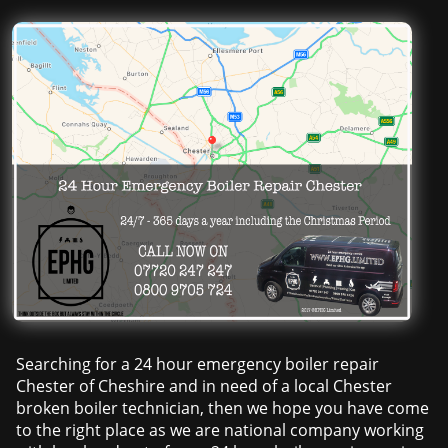
Searching for a 24 hour emergency boiler repair
Chester of Cheshire and in need of a local Chester
broken boiler technician, then we hope you have come
to the right place as we are national company working