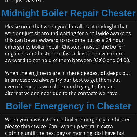
that just waste it.
Midnight Boiler Repair Chester
Please note that when you do call us at midnight that
we dont just sit around waiting for a call wide awake as
this can be an awkward to to come out as a 24 hour
emergency boiler repair Chester, most of the boiler
engineers in Chester are fast asleep and even more
awkward to get hold of them between 03:00 and 04:00.
When the engineers are in there deepest of sleeps but
in any case we always try our best to get them out
even if it means we call around trying to find an
alternative engineer due to the contacts we have.
Boiler Emergency in Chester
When you have a 24 hour boiler emergency in Chester
please think twice. Can I wrap up warm in extra
clothing until the next day or morning, do I have hot