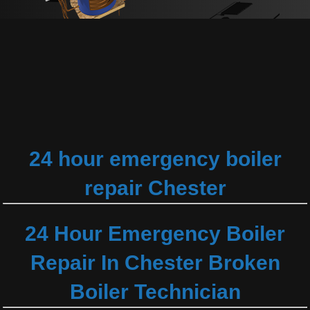
24 hour emergency boiler
repair Chester
24 Hour Emergency Boiler
Repair In Chester Broken
Boiler Technician