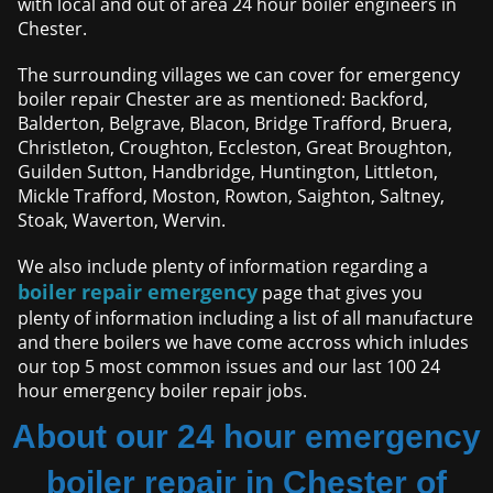
with local and out of area 24 hour boiler engineers in
Chester.
The surrounding villages we can cover for emergency
boiler repair Chester are as mentioned: Backford,
Balderton, Belgrave, Blacon, Bridge Trafford, Bruera,
Christleton, Croughton, Eccleston, Great Broughton,
Guilden Sutton, Handbridge, Huntington, Littleton,
Mickle Trafford, Moston, Rowton, Saighton, Saltney,
Stoak, Waverton, Wervin.
We also include plenty of information regarding a
boiler repair emergency
page that gives you
plenty of information including a list of all manufacture
and there boilers we have come accross which inludes
our top 5 most common issues and our last 100 24
hour emergency boiler repair jobs.
About our 24 hour emergency
boiler repair in Chester of