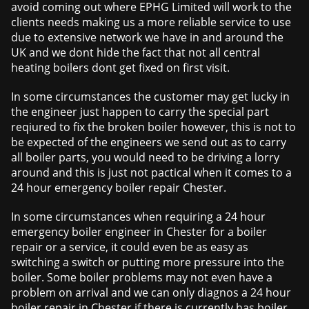
avoid coming out where EPHG Limited will work to the
clients needs making us a more reliable service to use
due to extensive network we have in and around the
UK and we dont hide the fact that not all central
heating boilers dont get fixed on first visit.
In some circumstances the customer may get lucky in
the engineer just happen to carry the special part
reqiured to fix the broken boiler however, this is not to
be expected of the engineers we send out as to carry
all boiler parts, you would need to be driving a lorry
around and this is just not pactical when it comes to a
24 hour emergency boiler repair Chester.
In some circumstances when requiring a 24 hour
emergency boiler engineer in Chester for a boiler
repair or a service, it could even be as easy as
switching a switch or putting more pressure into the
boiler. Some boiler problems may not even have a
problem on arrival and we can only diagnos a 24 hour
boiler repair in Chester if there is currently has boiler