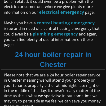
boiler related, it could even be a problem with the
electric consumer unit where we give plenty more
electrical emergency
information on our
page.
central heating emergency
Maybe you have a
issue and in need of a central heating emergency that
plumbing emergency
could even be a
and again,
you can find plenty of useful information on these
pages.
24 hour boiler repair in
Chester
Please note that we are a 24 hour boiler repair service
in Chester meaning we will attend your property or
your tenants property either at midnight, late night or
in the middle of the day. It doesn't really matter of the
time as the is what we specialise in but sometime we
may try to persuade in we feel we can save you money