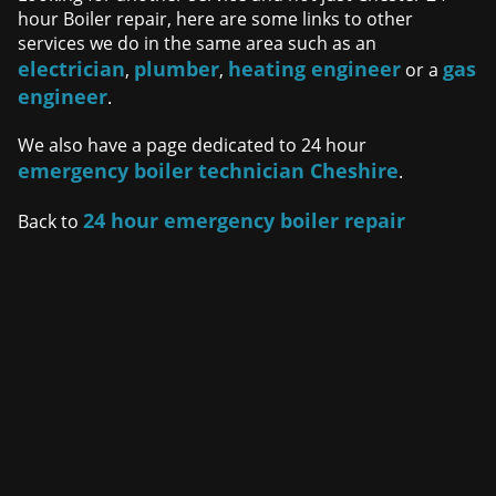
hour Boiler repair, here are some links to other
services we do in the same area such as an
electrician
plumber
heating engineer
gas
,
,
or a
engineer
.
We also have a page dedicated to 24 hour
emergency boiler technician Cheshire
.
24 hour emergency boiler repair
Back to