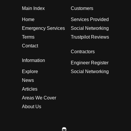
Main Index
Customers
Home
Services Provided
Emergency Services
Social Networking
Terms
Trustpilot Reviews
Contact
Contractors
Information
Engineer Register
Explore
Social Networking
News
Articles
Areas We Cover
About Us