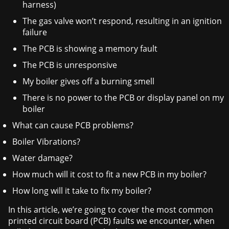
harness)
The gas valve won’t respond, resulting in an ignition
failure
The PCB is showing a memory fault
The PCB is unresponsive
My boiler gives off a burning smell
There is no power to the PCB or display panel on my
boiler
What can cause PCB problems?
Boiler Vibrations?
Water damage?
How much will it cost to fit a new PCB in my boiler?
How long will it take to fix my boiler?
In this article, we’re going to cover the most common
printed circuit board (PCB) faults we encounter, when