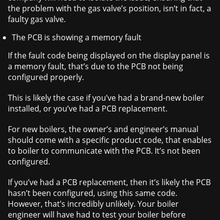
the problem with the gas valve’s position, isn’t in fact, a
faulty gas valve.
The PCB is showing a memory fault
If the fault code being displayed on the display panel is
a memory fault, that’s due to the PCB not being
configured properly.
This is likely the case if you’ve had a brand-new boiler
installed, or you’ve had a PCB replacement.
For new boilers, the owner’s and engineer’s manual
should come with a specific product code, that enables
to boiler to communicate with the PCB. It’s not been
configured.
If you’ve had a PCB replacement, then it’s likely the PCB
hasn’t been configured, using this same code.
However, that’s incredibly unlikely. Your boiler
engineer will have had to test your boiler before