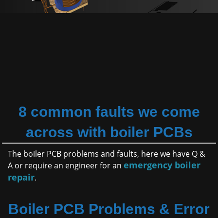
8 common faults we come
across with boiler PCBs
The boiler PCB problems and faults, here we have Q &
emergency boiler
A or require an engineer for an
repair
.
Boiler PCB Problems & Error