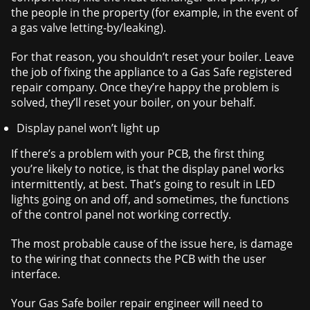
the people in the property (for example, in the event of
a gas valve letting-by/leaking).
For that reason, you shouldn’t reset your boiler. Leave
the job of fixing the appliance to a Gas Safe registered
repair company. Once they’re happy the problem is
solved, they’ll reset your boiler, on your behalf.
Display panel won’t light up
If there’s a problem with your PCB, the first thing
you’re likely to notice, is that the display panel works
intermittently, at best. That’s going to result in LED
lights going on and off, and sometimes, the functions
of the control panel not working correctly.
The most probable cause of the issue here, is damage
to the wiring that connects the PCB with the user
interface.
Your Gas Safe boiler repair engineer will need to