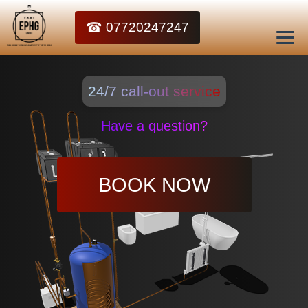
☎ 07720247247
24/7 call-out service
Have a question?
BOOK NOW