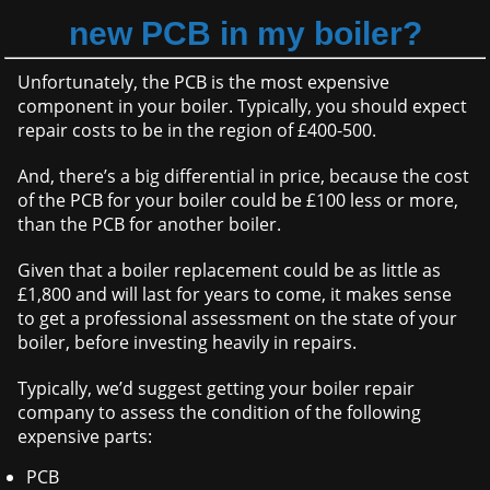
new PCB in my boiler?
Unfortunately, the PCB is the most expensive
component in your boiler. Typically, you should expect
repair costs to be in the region of £400-500.
And, there’s a big differential in price, because the cost
of the PCB for your boiler could be £100 less or more,
than the PCB for another boiler.
Given that a boiler replacement could be as little as
£1,800 and will last for years to come, it makes sense
to get a professional assessment on the state of your
boiler, before investing heavily in repairs.
Typically, we’d suggest getting your boiler repair
company to assess the condition of the following
expensive parts:
PCB