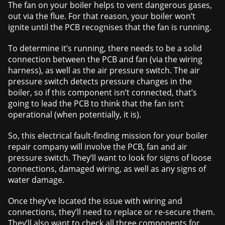
The fan on your boiler helps to vent dangerous gases,
out via the flue. For that reason, your boiler won’t
ignite until the PCB recognises that the fan is running.
To determine it’s running, there needs to be a solid
connection between the PCB and fan (via the wiring
harness), as well as the air pressure switch. The air
pressure switch detects pressure changes in the
boiler, so if this component isn’t connected, that’s
going to lead the PCB to think that the fan isn’t
operational (when potentially, it is).
So, this electrical fault-finding mission for your boiler
repair company will involve the PCB, fan and air
pressure switch. They’ll want to look for signs of loose
connections, damaged wiring, as well as any signs of
water damage.
Once they’ve located the issue with wiring and
connections, they’ll need to replace or re-secure them.
They’ll also want to check all three components for