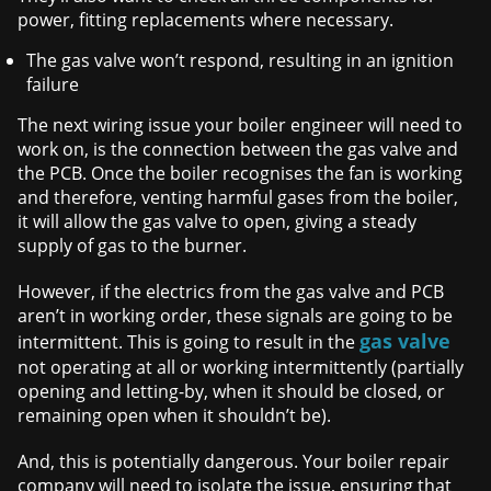
power, fitting replacements where necessary.
The gas valve won’t respond, resulting in an ignition
failure
The next wiring issue your boiler engineer will need to
work on, is the connection between the gas valve and
the PCB. Once the boiler recognises the fan is working
and therefore, venting harmful gases from the boiler,
it will allow the gas valve to open, giving a steady
supply of gas to the burner.
However, if the electrics from the gas valve and PCB
aren’t in working order, these signals are going to be
gas valve
intermittent. This is going to result in the
not operating at all or working intermittently (partially
opening and letting-by, when it should be closed, or
remaining open when it shouldn’t be).
And, this is potentially dangerous. Your boiler repair
company will need to isolate the issue, ensuring that