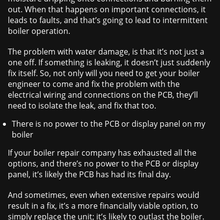
out. When that happens on important connections, it
leads to faults, and that’s going to lead to intermittent
boiler operation.
The problem with water damage, is that it’s not just a
one off. If something is leaking, it doesn’t just suddenly
fix itself. So, not only will you need to get your boiler
engineer to come and fix the problem with the
electrical wiring and connections on the PCB, they’ll
need to isolate the leak, and fix that too.
There is no power to the PCB or display panel on my
boiler
If your boiler repair company has exhausted all the
options, and there’s no power to the PCB or display
panel, it’s likely the PCB has had its final day.
And sometimes, even when extensive repairs would
result in a fix, it’s a more financially viable option, to
simply replace the unit; it’s likely to outlast the boiler.