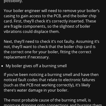
possibility.
Your boiler engineer will need to remove your boiler’s
casing to gain access to the PCB, and the boiler chip
card. First, they’ll check it’s correctly inserted. These
are fragile components, so the slightest of boiler
vibrations could displace them.
Next, they’ll need to check it’s not faulty. Assuming it’s
not, they’ll want to check that the boiler chip card is
the correct one for your boiler, fitting the correct
replacement if necessary.
My boiler gives off a burning smell
If you’ve been noticing a burning smell and have then
noticed fault codes that relate to electronic failures
(such as the PCB not working correctly), it’s likely
there’s water damage in your boiler.
The most probable cause of the burning smell, is
moisture dripping onto connections and burning them