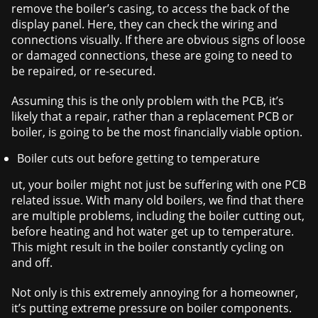
remove the boiler’s casing, to access the back of the
display panel. Here, they can check the wiring and
connections visually. If there are obvious signs of loose
or damaged connections, these are going to need to
be repaired, or re-secured.
Assuming this is the only problem with the PCB, it’s
likely that a repair, rather than a replacement PCB or
boiler, is going to be the most financially viable option.
Boiler cuts out before getting to temperature
ut, your boiler might not just be suffering with one PCB
related issue. With many old boilers, we find that there
are multiple problems, including the boiler cutting out,
before heating and hot water get up to temperature.
This might result in the boiler constantly cycling on
and off.
Not only is this extremely annoying for a homeowner,
it’s putting extreme pressure on boiler components.