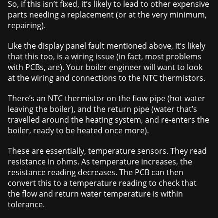
So, if this isn’t fixed, it’s likely to lead to other expensive
parts needing a replacement (or at the very minimum,
repairing).
Like the display panel fault mentioned above, it’s likely
that this too, is a wiring issue (in fact, most problems
with PCBs, are). Your boiler engineer will want to look
at the wiring and connections to the NTC thermistors.
There’s an NTC thermistor on the flow pipe (hot water
leaving the boiler), and the return pipe (water that’s
travelled around the heating system, and re-enters the
boiler, ready to be heated once more).
These are essentially, temperature sensors. They read
resistance in ohms. As temperature increases, the
resistance reading decreases. The PCB can then
convert this to a temperature reading to check that
the flow and return water temperature is within
tolerance.