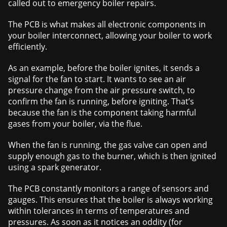
called out to emergency boiler repairs.
The PCB is what makes all electronic components in
your boiler interconnect, allowing your boiler to work
efficiently.
As an example, before the boiler ignites, it sends a
signal for the fan to start. It wants to see an air
pressure change from the air pressure switch, to
confirm the fan is running, before igniting. That’s
because the fan is the component taking harmful
gases from your boiler, via the flue.
When the fan is running, the gas valve can open and
supply enough gas to the burner, which is then ignited
using a spark generator.
The PCB constantly monitors a range of sensors and
gauges. This ensures that the boiler is always working
within tolerances in terms of temperatures and
pressures. As soon as it notices an oddity (for