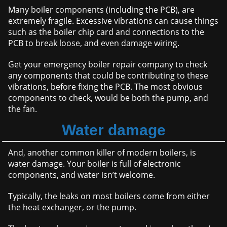
Many boiler components (including the PCB), are
extremely fragile. Excessive vibrations can cause things
such as the boiler chip card and connections to the
PCB to break loose, and even damage wiring.
Get your emergency boiler repair company to check
any components that could be contributing to these
vibrations, before fixing the PCB. The most obvious
components to check, would be both the pump, and
the fan.
Water damage
And, another common killer of modern boilers, is
water damage. Your boiler is full of electronic
components, and water isn’t welcome.
Typically, the leaks on most boilers come from either
the heat exchanger, or the pump.