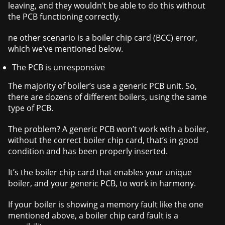
leaving, and they wouldn’t be able to do this without
the PCB functioning correctly.
ne other scenario is a boiler chip card (BCC) error,
which we’ve mentioned below.
The PCB is unresponsive
The majority of boiler’s use a generic PCB unit. So,
there are dozens of different boilers, using the same
type of PCB.
The problem? A generic PCB won’t work with a boiler,
without the correct boiler chip card, that’s in good
condition and has been properly inserted.
It’s the boiler chip card that enables your unique
boiler, and your generic PCB, to work in harmony.
If your boiler is showing a memory fault like the one
mentioned above, a boiler chip card fault is a