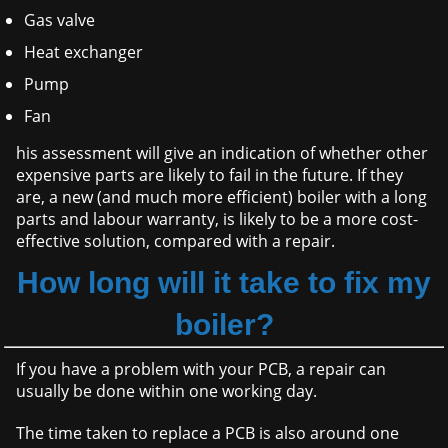
Gas valve
Heat exchanger
Pump
Fan
his assessment will give an indication of whether other
expensive parts are likely to fail in the future. If they
are, a new (and much more efficient) boiler with a long
parts and labour warranty, is likely to be a more cost-
effective solution, compared with a repair.
How long will it take to fix my
boiler?
If you have a problem with your PCB, a repair can
usually be done within one working day.
The time taken to replace a PCB is also around one