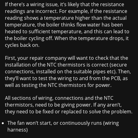
If there’s a wiring issue, it’s likely that the resistance
readings are incorrect. For example, if the resistance
reading shows a temperature higher than the actual
temperature, the boiler thinks flow water has been
heated to sufficient temperature, and this can lead to
the boiler cycling off. When the temperature drops, it
cycles back on.
First, your repair company will want to check that the
installation of the NTC thermistors is correct (secure
connections, installed on the suitable pipes etc). Then,
they’ll want to test the wiring to and from the PCB, as
well as testing the NTC thermistors for power.
All sections of wiring, connections and the NTC
thermistors, need to be giving power. If any aren’t,
they need to be fixed or replaced to solve the problem.
The fan won’t start, or continuously runs (wiring
harness)