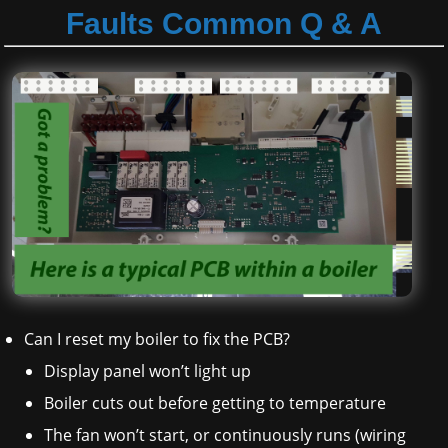
Faults Common Q & A
Can I reset my boiler to fix the PCB?
Display panel won’t light up
Boiler cuts out before getting to temperature
The fan won’t start, or continuously runs (wiring