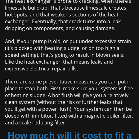
The heat exchanger is prone to cracking, when there’s
limescale build-up. That’s because limescale creates
hot spots, and that weakens sections of the heat
exchanger. Eventually, that crack turns into a leak,
dripping on components, and causing damage.
And, if your pump is old, or put under excessive strain
(it’s blocked with heating sludge, or on too high a
speed setting), that’s going to result in blown seals.
Like the heat exchanger, that means leaks and
expensive electrical repair bills.
There are some preventative measures you can put in
place to stop both. First, make sure your system is free
of heating sludge. A hot flush will give you a relatively
clean system (without the risk of further leaks that
you’ll get with a power flush). Your system can then be
dosed with inhibitor, fitted with a magnetic boiler filter,
and a scale reducing filter.
How much will it cost to fit a