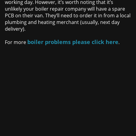
working day. However, it’s worth noting that it’s
unlikely your boiler repair company will have a spare
PCB on their van. They’ll need to order it in from a local
plumbing and heating merchant (usually, next day
delivery).
boiler problems please click here
For more
.