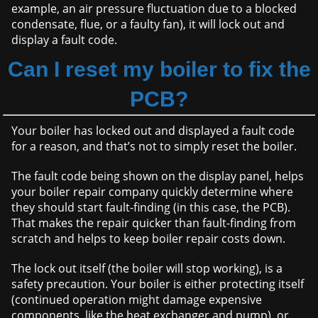
example, an air pressure fluctuation due to a blocked
condensate, flue, or a faulty fan), it will lock out and
display a fault code.
Can I reset my boiler to fix the
PCB?
Your boiler has locked out and displayed a fault code
for a reason, and that’s not to simply reset the boiler.
The fault code being shown on the display panel, helps
your boiler repair company quickly determine where
they should start fault-finding (in this case, the PCB).
That makes the repair quicker than fault-finding from
scratch and helps to keep boiler repair costs down.
The lock out itself (the boiler will stop working), is a
safety precaution. Your boiler is either protecting itself
(continued operation might damage expensive
components, like the heat exchanger and pump), or