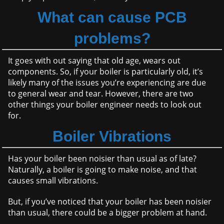
What can cause PCB
problems?
It goes with out saying that old age, wears out
components. So, if your boiler is particularly old, it’s
likely many of the issues you’re experiencing are due
to general wear and tear. However, there are two
other things your boiler engineer needs to look out
for.
Boiler Vibrations
Has your boiler been noisier than usual as of late?
Naturally, a boiler is going to make noise, and that
causes small vibrations.
But, if you’ve noticed that your boiler has been noisier
than usual, there could be a bigger problem at hand.