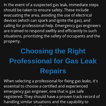
In the event of a suspected gas leak, immediate steps
should be taken to ensure safety. These include
evacuating the area, avoiding the use of electrical
devices (which can spark and ignite the gas), and
calling for professional help. Emergency gas engineers
are trained to respond swiftly and efficiently to such
situations, prioritizing the safety of occupants and the
property.
Choosing the Right
Professional for Gas Leak
Repairs
When selecting a professional for fixing gas leaks, it's
essential to choose a certified and experienced
emergency gas engineer, one that is gas safe
registered. They should have a proven track record of
handling similar situations and the capability to