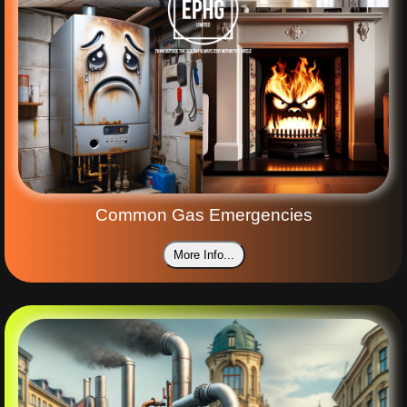
Common Gas Emergencies
More Info...