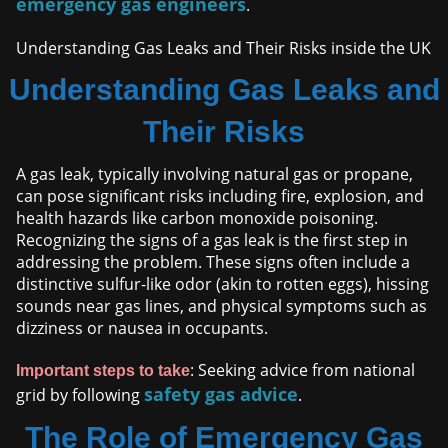
emergency gas engineers
.
Understanding Gas Leaks and Their Risks inside the UK
Understanding Gas Leaks and
Their Risks
A gas leak, typically involving natural gas or propane,
can pose significant risks including fire, explosion, and
health hazards like carbon monoxide poisoning.
Recognizing the signs of a gas leak is the first step in
addressing the problem. These signs often include a
distinctive sulfur-like odor (akin to rotten eggs), hissing
sounds near gas lines, and physical symptoms such as
dizziness or nausea in occupants.
: Seeking advice from national
Important steps to take
safety gas advice
grid by following
.
The Role of Emergency Gas