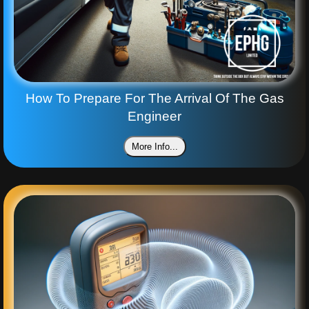
How To Prepare For The Arrival Of The Gas
Engineer
More Info...