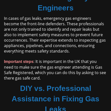
Engineers
In cases of gas leaks, emergency gas engineers
become the front-line defenders. These professionals
are not only trained to identify and repair leaks but
also to implement safety measures to prevent future
occurrences. Their expertise extends to inspecting gas
appliances, pipelines, and connections, ensuring
everything meets safety standards.
: It is important in the UK that you
Important steps
need to make sure the gas engineer attending is Gas
Safe Registered, which you can do this by asking to see
there gas safe card.
DIY vs. Professional
Assistance in Fixing Gas
Leaks