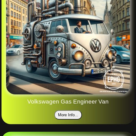
Volkswagen Gas Engineer Van
More Info...