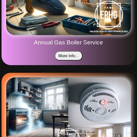
Annual Gas Boiler Service
More Info...