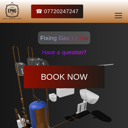
☎ 07720247247
Fixing Gas Leaks
Have a question?
BOOK NOW