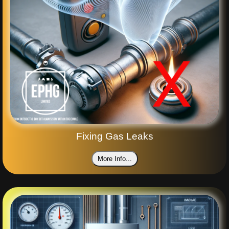
Fixing Gas Leaks
More Info...