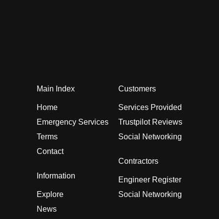
Main Index
Customers
Home
Services Provided
Emergency Services
Trustpilot Reviews
Terms
Social Networking
Contact
Contractors
Information
Engineer Register
Explore
Social Networking
News