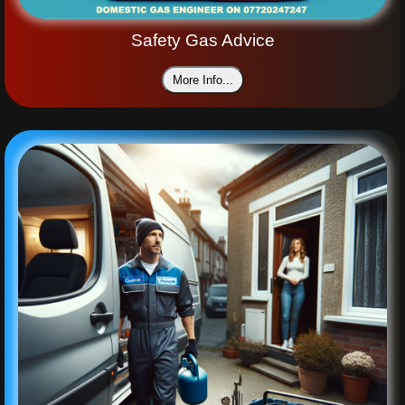
Safety Gas Advice
More Info...