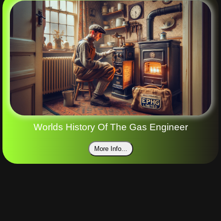
Worlds History Of The Gas Engineer
More Info...