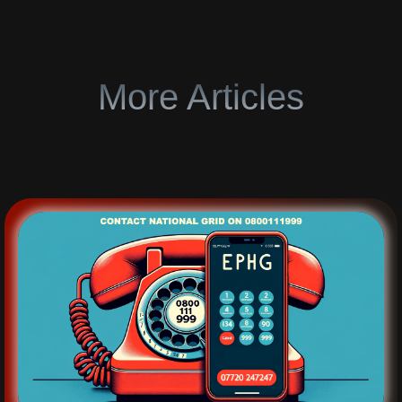
More Articles