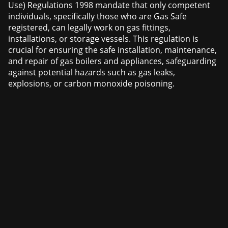
Use) Regulations 1998 mandate that only competent
individuals, specifically those who are Gas Safe
registered, can legally work on gas fittings,
installations, or storage vessels. This regulation is
crucial for ensuring the safe installation, maintenance,
and repair of gas boilers and appliances, safeguarding
against potential hazards such as gas leaks,
explosions, or carbon monoxide poisoning.