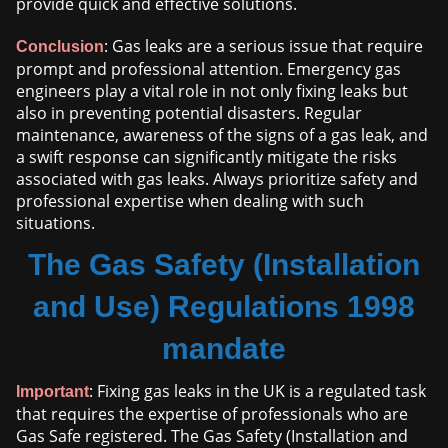
provide quick and effective solutions.
: Gas leaks are a serious issue that require
Conclusion
prompt and professional attention. Emergency gas
engineers play a vital role in not only fixing leaks but
also in preventing potential disasters. Regular
maintenance, awareness of the signs of a gas leak, and
a swift response can significantly mitigate the risks
associated with gas leaks. Always prioritize safety and
professional expertise when dealing with such
situations.
The Gas Safety (Installation
and Use) Regulations 1998
mandate
: Fixing gas leaks in the UK is a regulated task
Important
that requires the expertise of professionals who are
Gas Safe registered. The Gas Safety (Installation and