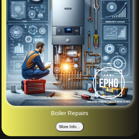
Boiler Repairs
More Info...