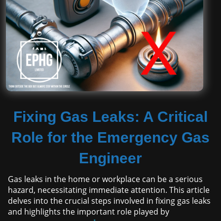
Fixing Gas Leaks: A Critical
Role for the Emergency Gas
Engineer
Gas leaks in the home or workplace can be a serious
hazard, necessitating immediate attention. This article
delves into the crucial steps involved in fixing gas leaks
and highlights the important role played by