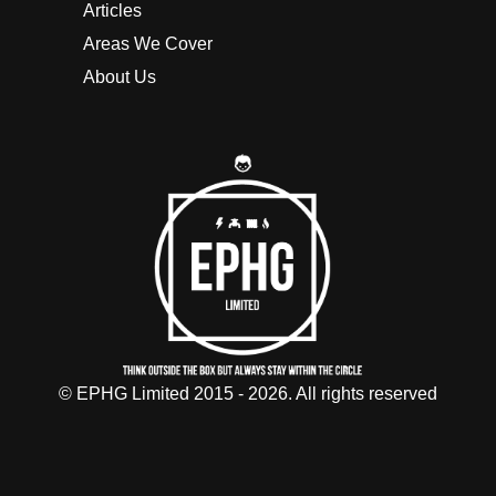
Articles
Areas We Cover
About Us
© EPHG Limited 2015 - 2026. All rights reserved