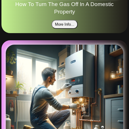
How To Turn The Gas Off In A Domestic
Property
More Info...