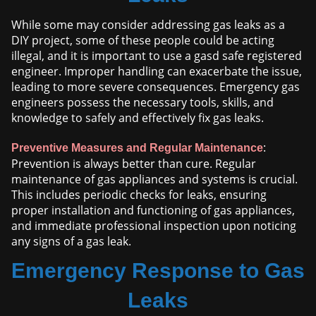
While some may consider addressing gas leaks as a
DIY project, some of these people could be acting
illegal, and it is important to use a gasd safe registered
engineer. Improper handling can exacerbate the issue,
leading to more severe consequences. Emergency gas
engineers possess the necessary tools, skills, and
knowledge to safely and effectively fix gas leaks.
:
Preventive Measures and Regular Maintenance
Prevention is always better than cure. Regular
maintenance of gas appliances and systems is crucial.
This includes periodic checks for leaks, ensuring
proper installation and functioning of gas appliances,
and immediate professional inspection upon noticing
any signs of a gas leak.
Emergency Response to Gas
Leaks