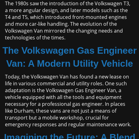
The 1980s saw the introduction of the Volkswagen T3,
a more angular design, and later models such as the
T4 and T5, which introduced front-mounted engines
and more car-like handling. The evolution of the
Volkswagen Van mirrored the changing needs and
technologies of the times.
The Volkswagen Gas Engineer
Van: A Modern Utility Vehicle
Today, the Volkswagen Van has found a new lease on
life in various commercial and utility roles. One such
adaptation is the Volkswagen Gas Engineer Van, a
vehicle equipped with all the tools and equipment
necessary for a professional gas engineer. In places
like Durham, these vans are not just a means of
transport but a mobile workshop, crucial for
emergency responses and regular maintenance work.
Imagining the Future: A Blend