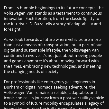
From its humble beginnings to its future concepts, the
Volkswagen Van stands as a testament to continuous
innovation. Each iteration, from the classic Splitty to
the futuristic ID. Buzz, tells a story of adaptability and
foresight.
As we look towards a future where vehicles are more
than just a means of transportation, but a part of our
digital and sustainable lifestyle, the Volkswagen Van
continues to evolve. It’s not just about moving people
and goods anymore; it’s about moving forward with
the times, embracing new technologies, and meeting
the changing needs of society.
For professionals like emergency gas engineers in
Durham or digital nomads seeking adventure, the
Volkswagen Van remains a reliable, adaptable, and
iconic choice. Its journey from a post-war utility vehicle
to a symbol of future mobility encapsulates a legacy of
innovation, making the Volkswagen Van much more