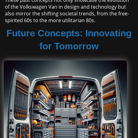
These past concepts not only showcase the evolution
of the Volkswagen Van in design and technology but
also mirror the shifting societal trends, from the free-
spirited 60s to the more utilitarian 80s.
Future Concepts: Innovating
for Tomorrow