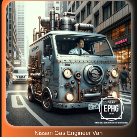
Nissan Gas Engineer Van