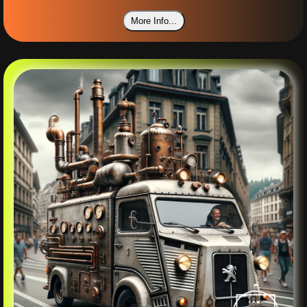
More Info...