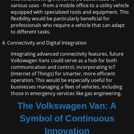
various uses - from a mobile office to a utility vehicle
equipped with specialized tools and equipment. This
flexibility would be particularly beneficial for
professionals who require a vehicle that can adapt
to different tasks.
Connectivity and Digital Integration
Integrating advanced connectivity features, future
Volkswagen Vans could serve as a hub for both
communication and control, incorporating IoT
(Internet of Things) for smarter, more efficient
operation. This would be especially useful for
businesses managing a fleet of vehicles, including
those in emergency services like gas engineering.
The Volkswagen Van: A
Symbol of Continuous
Innovation