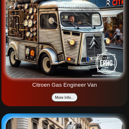
Citroen Gas Engineer Van
More Info...