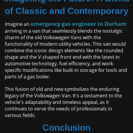
of Classic and Contemporary
emergency gas engineer in Durham
Imagine an
arriving in a van that seamlessly blends the nostalgic
charm of the old Volkswagen Vans with the
functionality of modern utility vehicles. This van would
combine the iconic design elements like the rounded
shape and the V-shaped front end with the latest in
automotive technology, fuel efficiency, and work-
specific modifications like built-in storage for tools and
parts of a gas boiler.
This fusion of old and new symbolizes the enduring
legacy of the Volkswagen Van. It's a testament to the
vehicle's adaptability and timeless appeal, as it
continues to serve the needs of professionals in
various fields.
Conclusion