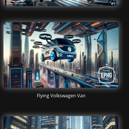
Flying Volkswagen Van