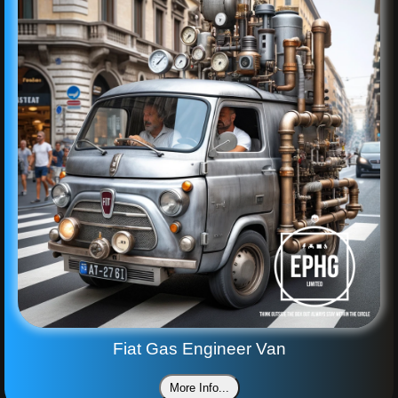
Fiat Gas Engineer Van
More Info...