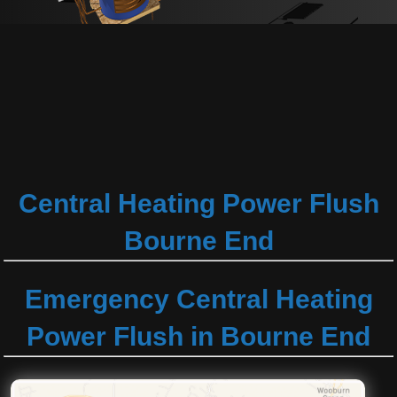
Central Heating Power Flush
Bourne End
Emergency Central Heating
Power Flush in Bourne End