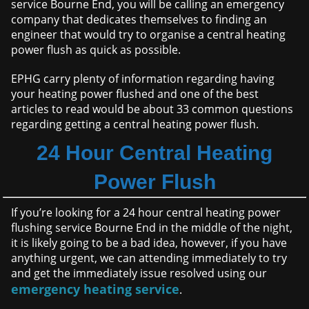
service Bourne End, you will be calling an emergency
company that dedicates themselves to finding an
engineer that would try to organise a central heating
power flush as quick as possible.
EPHG carry plenty of information regarding having
your heating power flushed and one of the best
articles to read would be about 33 common questions
regarding getting a central heating power flush.
24 Hour Central Heating
Power Flush
If you’re looking for a 24 hour central heating power
flushing service Bourne End in the middle of the night,
it is likely going to be a bad idea, however, if you have
anything urgent, we can attending immediately to try
and get the immediately issue resolved using our
emergency heating service
.