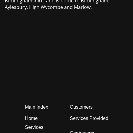
Buckinghamshire, and is home to Buckingham,
Aylesbury, High Wycombe and Marlow.
Main Index
Customers
Home
Services Provided
Services