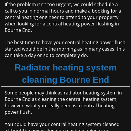
If the problem isn’t too urgent, we could schedule a
call to you in normal hours and make a booking for a
central heating engineer to attend to your property
when looking for a central heating power flushing in
Bourne End.
The best time to have your central heating power flush
started would be in the morning as in many cases, this
can take a day or so to completely do.
Radiator heating system
cleaning Bourne End
Some people may think as radiator heating system in
Bourne End as cleaning the central heating system,
however, what you really need is a central heating
power flush.
You could have your central heating system cleaned
without the pwoer flushing machine being used,