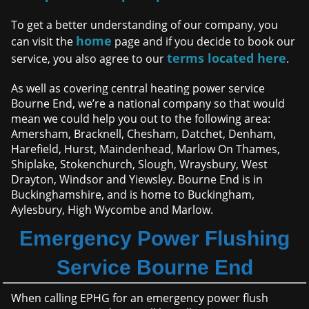
To get a better understanding of our company, you
home
can visit the
page and if you decide to book our
terms located here
service, you also agree to our
.
As well as covering central heating power service
Bourne End, we’re a national company so that would
mean we could help you out to the following area:
Amersham, Bracknell, Chesham, Datchet, Denham,
Harefield, Hurst, Maindenhead, Marlow On Thames,
Shiplake, Stokenchurch, Slough, Wraysbury, West
Drayton, Windsor and Yiewsley. Bourne End is in
Buckinghamshire, and is home to Buckingham,
Aylesbury, High Wycombe and Marlow.
Emergency Power Flushing
Service Bourne End
When calling EPHG for an emergency power flush