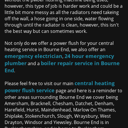
however, this type of job is harder work and could be a
little bit more messy as all the radiators need takeing
off the wall, a hose going in one side, water flowing
through until the radiator is clean, however, this isn't
the best way but can sometimes work.
Not only do we offer a power flush for your central
heating service in Bourne End, we also offer an
emergency electrician
24 hour emergency
,
plumber
boiler repair service in Bourne
and a
End
.
central heating
Please feel free to visit our main
power flush service
page and here is a reminder to
other areas surrounding Bourne End we cover being
Amersham, Bracknell, Chesham, Datchet, Denham,
Harefield, Hurst, Maindenhead, Marlow On Thames,
Shiplake, Stokenchurch, Slough, Wraysbury, West
Drayton, Windsor and Yiewsley. Bourne End is in