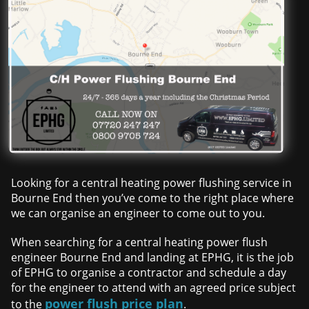
Looking for a central heating power flushing service in
Bourne End then you’ve come to the right place where
we can organise an engineer to come out to you.
When searching for a central heating power flush
engineer Bourne End and landing at EPHG, it is the job
of EPHG to organise a contractor and schedule a day
for the engineer to attend with an agreed price subject
power flush price plan
to the
.