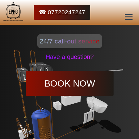
☎ 07720247247
24/7 call-out service
Have a question?
BOOK NOW