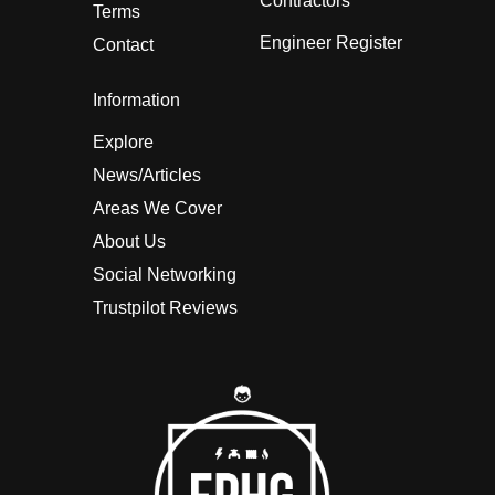
Contractors
Terms
Engineer Register
Contact
Information
Explore
News/Articles
Areas We Cover
About Us
Social Networking
Trustpilot Reviews