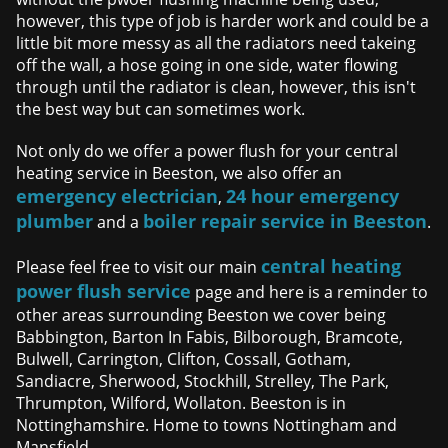
however, this type of job is harder work and could be a
little bit more messy as all the radiators need takeing
off the wall, a hose going in one side, water flowing
through until the radiator is clean, however, this isn't
the best way but can sometimes work.
Not only do we offer a power flush for your central
heating service in Beeston, we also offer an
emergency electrician
24 hour emergency
,
plumber
boiler repair service in Beeston
and a
.
central heating
Please feel free to visit our main
power flush service
page and here is a reminder to
other areas surrounding Beeston we cover being
Babbington, Barton In Fabis, Bilborough, Bramcote,
Bulwell, Carrington, Clifton, Cossall, Gotham,
Sandiacre, Sherwood, Stockhill, Strelley, The Park,
Thrumpton, Wilford, Wollaton. Beeston is in
Nottinghamshire. Home to towns Nottingham and
Mansfield.