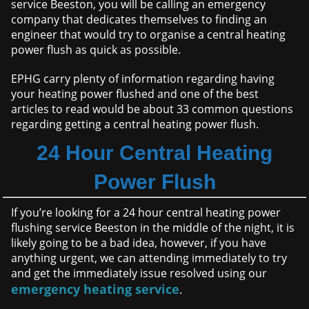
service Beeston, you will be calling an emergency
company that dedicates themselves to finding an
engineer that would try to organise a central heating
power flush as quick as possible.
EPHG carry plenty of information regarding having
your heating power flushed and one of the best
articles to read would be about 33 common questions
regarding getting a central heating power flush.
24 Hour Central Heating
Power Flush
If you’re looking for a 24 hour central heating power
flushing service Beeston in the middle of the night, it is
likely going to be a bad idea, however, if you have
anything urgent, we can attending immediately to try
and get the immediately issue resolved using our
emergency heating service
.