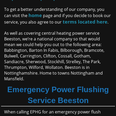
To get a better understanding of our company, you
home
can visit the
page and if you decide to book our
terms located here
service, you also agree to our
.
As well as covering central heating power service
Beeston, we’re a national company so that would
mean we could help you out to the following area:
Babbington, Barton In Fabis, Bilborough, Bramcote,
Bulwell, Carrington, Clifton, Cossall, Gotham,
Sandiacre, Sherwood, Stockhill, Strelley, The Park,
Thrumpton, Wilford, Wollaton. Beeston is in
Nottinghamshire. Home to towns Nottingham and
Mansfield.
Emergency Power Flushing
Service Beeston
When calling EPHG for an emergency power flush