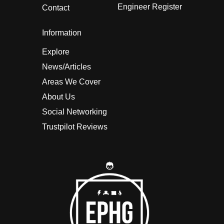
Engineer Register
Contact
Information
Explore
News/Articles
Areas We Cover
About Us
Social Networking
Trustpilot Reviews