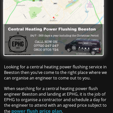
Looking for a central heating power flushing service in
Beeston then you’ve come to the right place where we
can organise an engineer to come out to you.
When searching for a central heating power flush
engineer Beeston and landing at EPHG, it is the job of
EPHG to organise a contractor and schedule a day for
the engineer to attend with an agreed price subject to
power flush price plan
the
.