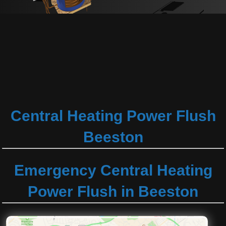
Central Heating Power Flush
Beeston
Emergency Central Heating
Power Flush in Beeston