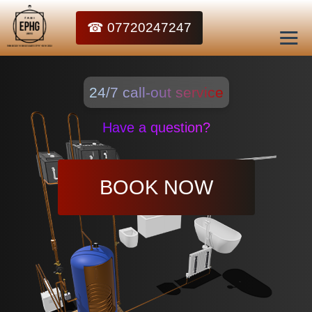
☎ 07720247247
24/7 call-out service
Have a question?
BOOK NOW