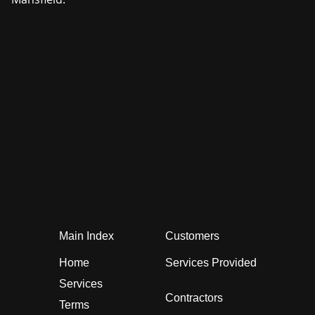
Main Index
Customers
Home
Services Provided
Services
Contractors
Terms