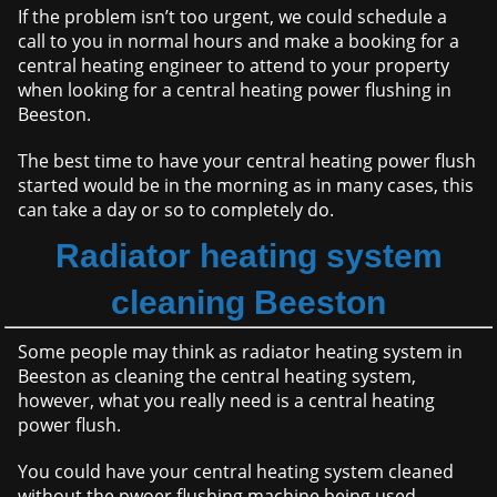
If the problem isn’t too urgent, we could schedule a
call to you in normal hours and make a booking for a
central heating engineer to attend to your property
when looking for a central heating power flushing in
Beeston.
The best time to have your central heating power flush
started would be in the morning as in many cases, this
can take a day or so to completely do.
Radiator heating system
cleaning Beeston
Some people may think as radiator heating system in
Beeston as cleaning the central heating system,
however, what you really need is a central heating
power flush.
You could have your central heating system cleaned
without the pwoer flushing machine being used,