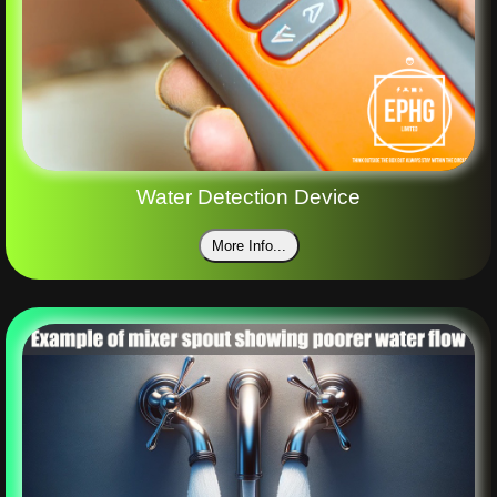
Water Detection Device
More Info...