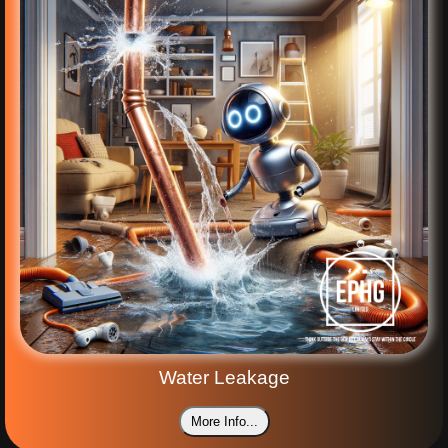
Water Leakage
More Info...