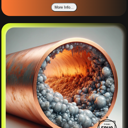
More Info...