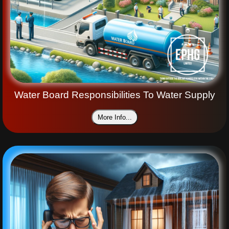
Water Board Responsibilities To Water Supply
More Info...