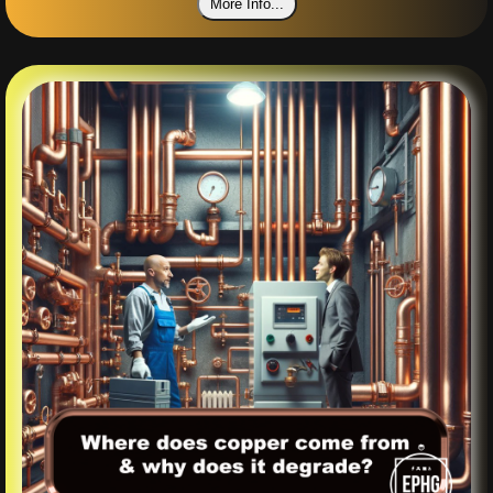
More Info...