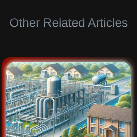
Other Related Articles