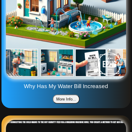
Why Has My Water Bill Increased
More Info...