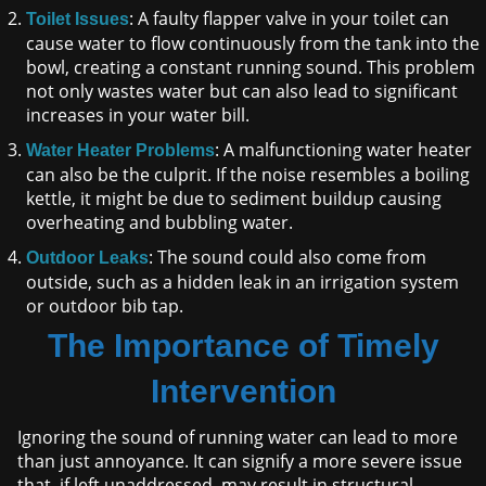
: A faulty flapper valve in your toilet can
Toilet Issues
cause water to flow continuously from the tank into the
bowl, creating a constant running sound. This problem
not only wastes water but can also lead to significant
increases in your water bill.
: A malfunctioning water heater
Water Heater Problems
can also be the culprit. If the noise resembles a boiling
kettle, it might be due to sediment buildup causing
overheating and bubbling water.
: The sound could also come from
Outdoor Leaks
outside, such as a hidden leak in an irrigation system
or outdoor bib tap.
The Importance of Timely
Intervention
Ignoring the sound of running water can lead to more
than just annoyance. It can signify a more severe issue
that, if left unaddressed, may result in structural