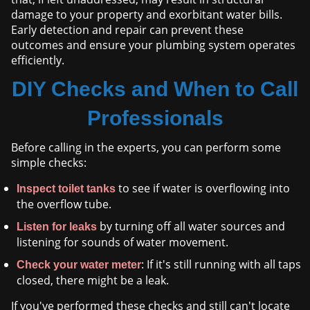
damage to your property and exorbitant water bills.
Early detection and repair can prevent these
outcomes and ensure your plumbing system operates
efficiently.
DIY Checks and When to Call
Professionals
Before calling in the experts, you can perform some
simple checks:
to see if water is overflowing into
Inspect toilet tanks
the overflow tube.
by turning off all water sources and
Listen for leaks
listening for sounds of water movement.
: If it's still running with all taps
Check your water meter
closed, there might be a leak.
If you've performed these checks and still can't locate