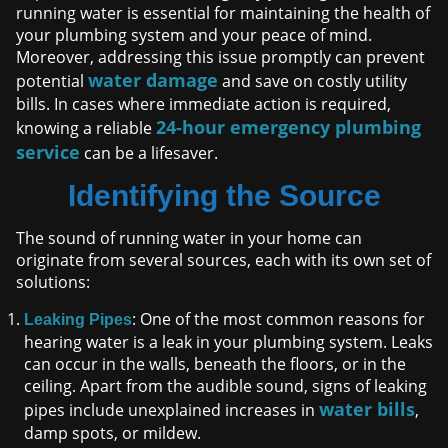
running water is essential for maintaining the health of
your plumbing system and your peace of mind.
Moreover, addressing this issue promptly can prevent
water damage
potential
and save on costly utility
bills. In cases where immediate action is required,
24-hour emergency plumbing
knowing a reliable
service
can be a lifesaver.
Identifying the Source
The sound of running water in your home can
originate from several sources, each with its own set of
solutions:
: One of the most common reasons for
Leaking Pipes
hearing water is a leak in your plumbing system. Leaks
can occur in the walls, beneath the floors, or in the
ceiling. Apart from the audible sound, signs of leaking
water bills
pipes include unexplained increases in
,
damp spots, or mildew.