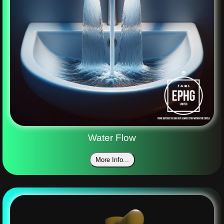
Water Flow
More Info...