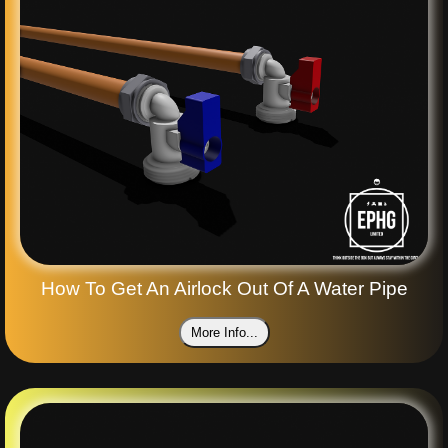
How To Get An Airlock Out Of A Water Pipe
More Info...