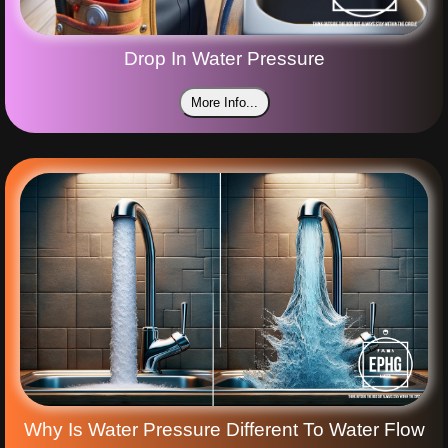
Drop In Water Pressure
More Info...
Why Is Water Pressure Different To Water Flow