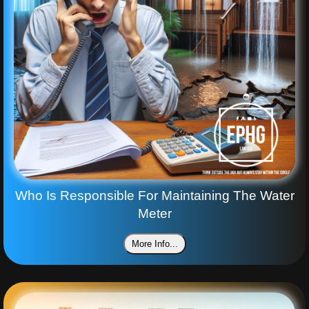
Who Is Responsible For Maintaining The Water
Meter
More Info...