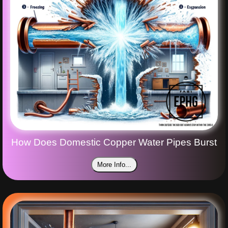
How Does Domestic Copper Water Pipes Burst
More Info...