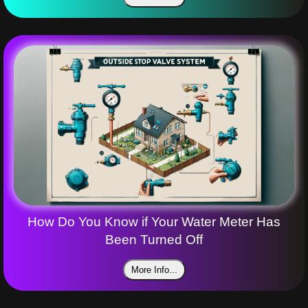
How Do You Know if Your Water Meter Has
Been Turned Off
More Info...