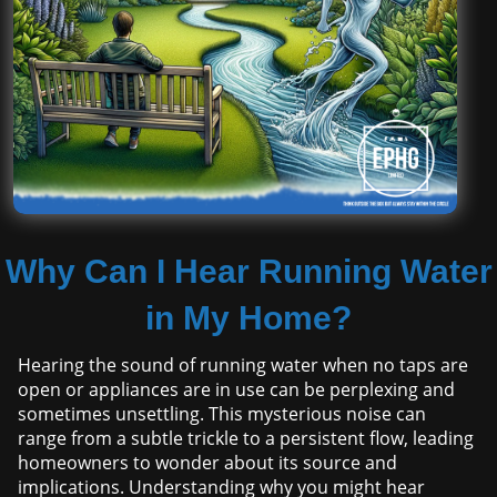
Why Can I Hear Running Water
in My Home?
Hearing the sound of running water when no taps are
open or appliances are in use can be perplexing and
sometimes unsettling. This mysterious noise can
range from a subtle trickle to a persistent flow, leading
homeowners to wonder about its source and
implications. Understanding why you might hear