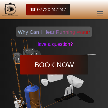
☎ 07720247247
Why Can I Hear Running Water
Have a question?
BOOK NOW