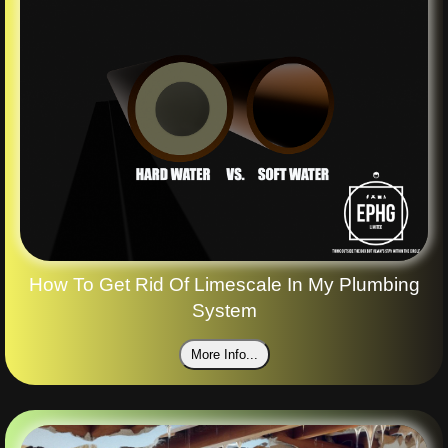
How To Get Rid Of Limescale In My Plumbing
System
More Info...