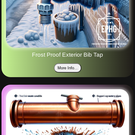
Frost Proof Exterior Bib Tap
More Info...