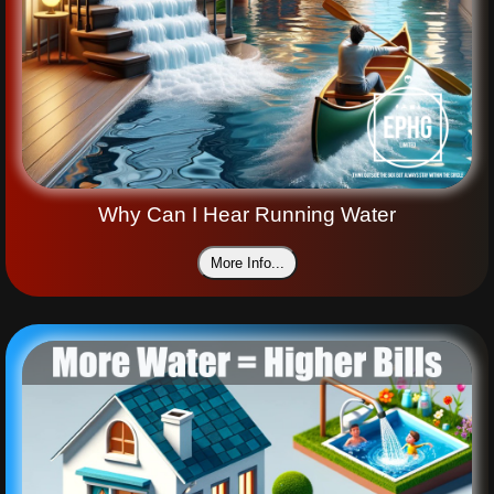
Why Can I Hear Running Water
More Info...