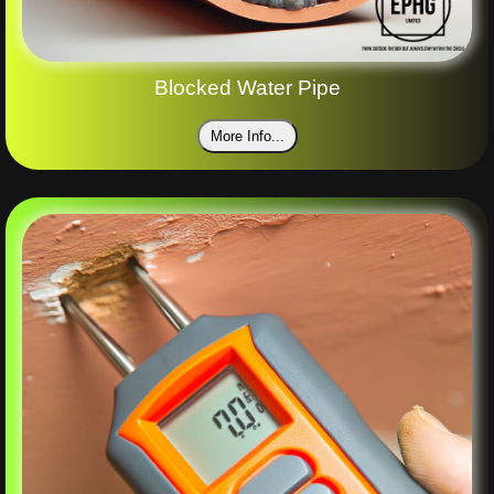
Blocked Water Pipe
More Info...