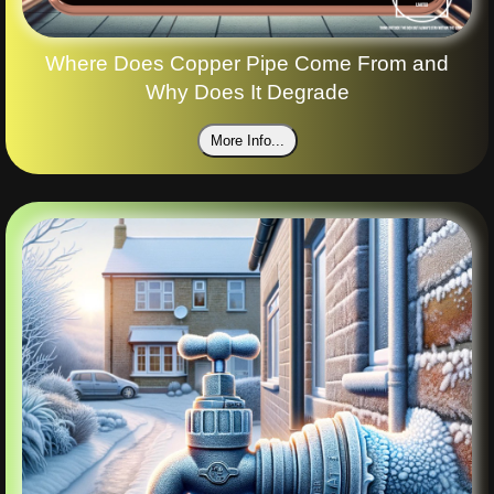
Where Does Copper Pipe Come From and
Why Does It Degrade
More Info...