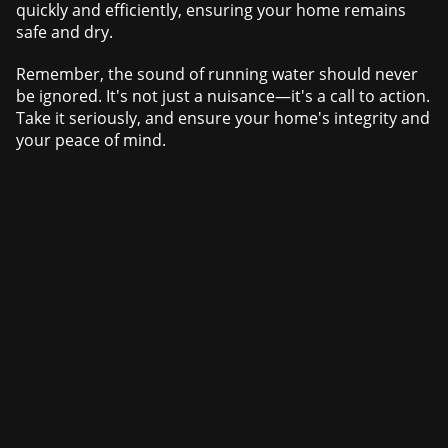
quickly and efficiently, ensuring your home remains
safe and dry.
Remember, the sound of running water should never
be ignored. It's not just a nuisance—it's a call to action.
Take it seriously, and ensure your home's integrity and
your peace of mind.