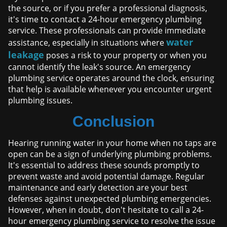
the source, or if you prefer a professional diagnosis,
it's time to contact a 24-hour emergency plumbing
service. These professionals can provide immediate
water
assistance, especially in situations where
leakage
poses a risk to your property or when you
cannot identify the leak's source. An emergency
plumbing service operates around the clock, ensuring
that help is available whenever you encounter urgent
plumbing issues.
Conclusion
Hearing running water in your home when no taps are
open can be a sign of underlying plumbing problems.
It's essential to address these sounds promptly to
prevent waste and avoid potential damage. Regular
maintenance and early detection are your best
defenses against unexpected plumbing emergencies.
However, when in doubt, don't hesitate to call a 24-
hour emergency plumbing service to resolve the issue