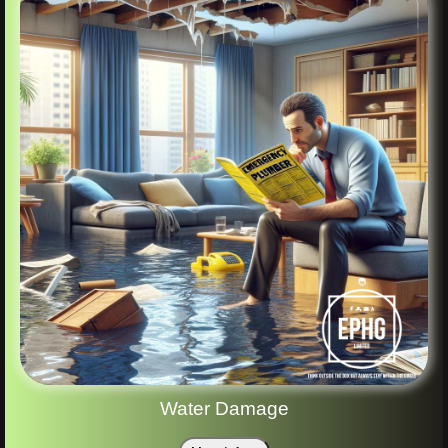
Water Damage