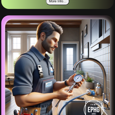
More Info...