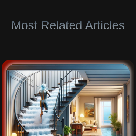
Most Related Articles