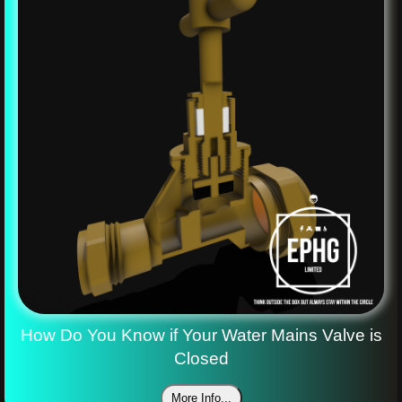
How Do You Know if Your Water Mains Valve is
Closed
More Info...