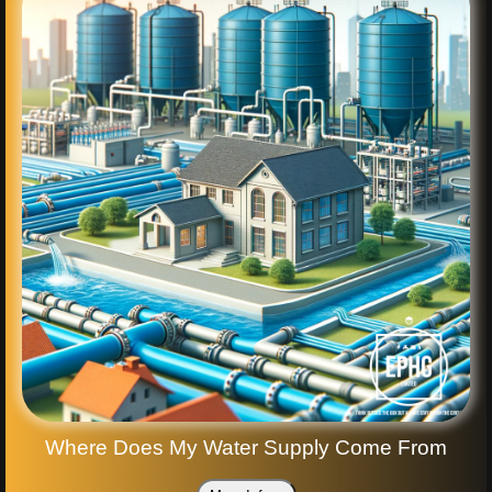
Where Does My Water Supply Come From