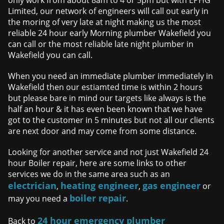
only work from about 8am to 4 or 5pm but with EPHG
Limited, our network of engineers will call out early in
the moring of very late at night making us the most
reliable 24 hour early Morning plumber Wakefield you
can call or the most reliable late night plumber in
Wakefield you can call.
When you need an immediate plumber immediately in
Wakefield then our estiamted time is within 2 hours
but please bare in mind our targets like always is the
half an hour & it has even been known that we have
got to the customer in 5 minutes but not all our clients
are next door and may come from some distance.
Looking for another service and not just Wakefield 24
hour Boiler repair, here are some links to other
services we do in the same area such as an
electrician
heating engineer
gas engineer
,
,
or
boiler repair
may you need a
.
24 hour emergency plumber
Back to