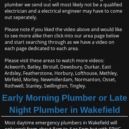
plumber we send out will most likely not be a qualified
electrician and a electrical engineer may have to come
out seperately.
Please note if you liked the video above and would like
to see more alike then click into our area page below
and start searching through as we have a video on
each page dedicated to each area.
Please visit these areas to watch more videos:
Ackworth, Batley, Birstall, Dewsbury, Durkar, East
Ardsley, Featherstone, Horbury, Lofthouse, Methley,
Mirfield, Morley, Newmillerdam, Normanton, Osset,
Rothwell, Stanley, Swillington, Tingley.
Early Morning Plumber or Late
Night Plumber in Wakefield
Most daytime emergency plumbers in Wakefield will