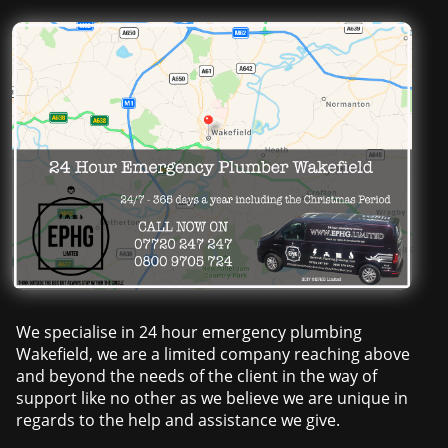
We specialise in 24 hour emergency plumbing
Wakefield, we are a limited company reaching above
and beyond the needs of the client in the way of
support like no other as we believe we are unique in
regards to the help and assistance we give.