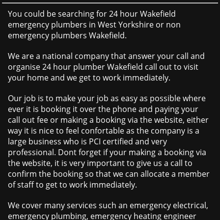
You could be searching for 24 hour Wakefield
emergency plumbers in West Yorkshire or non
emergency plumbers Wakefield.
We are a national company that answer your call and
organise 24 hour plumber Wakefield call out to visit
your home and we get to work immediately.
Our job is to make your job as easy as possible where
ever it is booking it over the phone and paying your
call out fee or making a booking via the website, either
way it is nice to feel confortable as the company is a
large business who is PCI certified and very
professional. Dont forget if your making a booking via
the website, it is very important to give us a call to
confirm the booking so that we can allocate a member
of staff to get to work immediately.
We cover many services such an emergency electrical,
emergency plumbing, emergency heating engineer