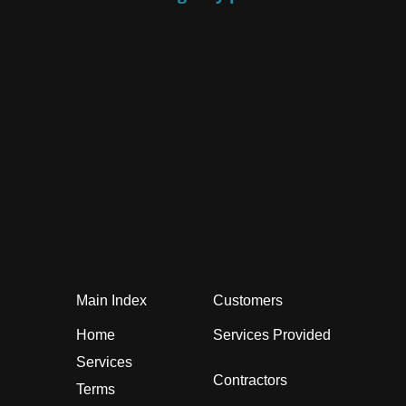
Main Index
Customers
Home
Services Provided
Services
Contractors
Terms