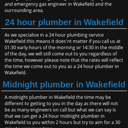
and emergency gas engineer in Wakefield and the
surrounding area.
24 hour plumber in Wakefield
As we specialise in a 24 hour plumbing service
Wakefield this means it does'nt matter if you call us at
01:30 early hours of the morning or 14:30 in the middle
of the day, we will still come out to you regardless of
the time, however please note that the rates will reflect
the time we come out to you as a 24 hour plumber in
Wakefield.
Midnight plumber in Wakefield
A midnight plumber in Wakefield the time may be
different to getting to you in the day as there will not
be as many engineers on call but what we can say is
that we can get a 24 hour midnight plumber in
Wakefield to you within 2 hours but try to aim for a 30