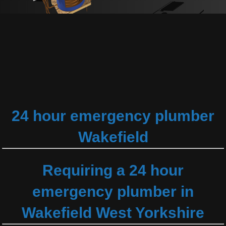
24 hour emergency plumber
Wakefield
Requiring a 24 hour
emergency plumber in
Wakefield West Yorkshire