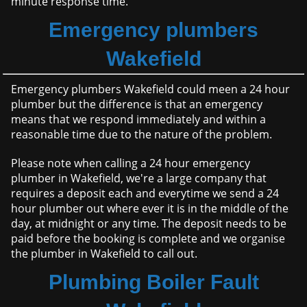
minute response time.
Emergency plumbers
Wakefield
Emergency plumbers Wakefield could meen a 24 hour
plumber but the difference is that an emergency
means that we respond immediately and within a
reasonable time due to the nature of the problem.
Please note when calling a 24 hour emergency
plumber in Wakefield, we're a large company that
requires a deposit each and everytime we send a 24
hour plumber out where ever it is in the middle of the
day, at midnight or any time. The deposit needs to be
paid before the booking is complete and we organise
the plumber in Wakefield to call out.
Plumbing Boiler Fault