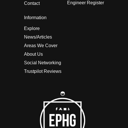
Engineer Register
Contact
Information
Explore
News/Articles
Areas We Cover
About Us
Social Networking
Trustpilot Reviews