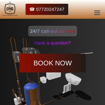
☎ 07720247247
24/7 call-out service
Have a question?
BOOK NOW