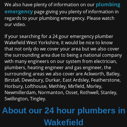
plumbing
We also have plenty of information on our
emergency
page giving you plenty of information in
regards to your plumbing emergency. Please watch
our video.
If your searching for a 24 gour emergency plumber
Wakefield West Yorkshire, it would be nice to know
that not only do we cover your area but we also cover
the surrounding area due to being a national company
with many engineers on our system from electrician,
plumbers, heating engineer and gas engineer, the
surrounding areas we also cover are Ackworth, Batley,
Birstall, Dewsbury, Durkar, East Ardsley, Featherstone,
Horbury, Lofthouse, Methley, Mirfield, Morley,
Newmillerdam, Normanton, Osset, Rothwell, Stanley,
Swillington, Tingley.
About our 24 hour plumbers in
Wakefield