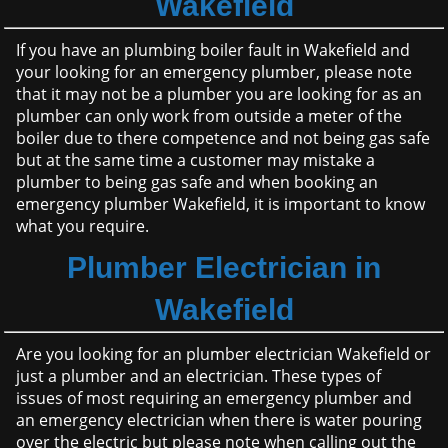
Wakefield
If you have an plumbing boiler fault in Wakefield and
your looking for an emergency plumber, please note
that it may not be a plumber you are looking for as an
plumber can only work from outside a meter of the
boiler due to there competence and not being gas safe
but at the same time a customer may mistake a
plumber to being gas safe and when booking an
emergency plumber Wakefield, it is important to know
what you require.
Plumber Electrician in
Wakefield
Are you looking for an plumber electrician Wakefield or
just a plumber and an electrician. These types of
issues of most requiring an emergency plumber and
an emergency electrician when there is water pouring
over the electric but please note when calling out the