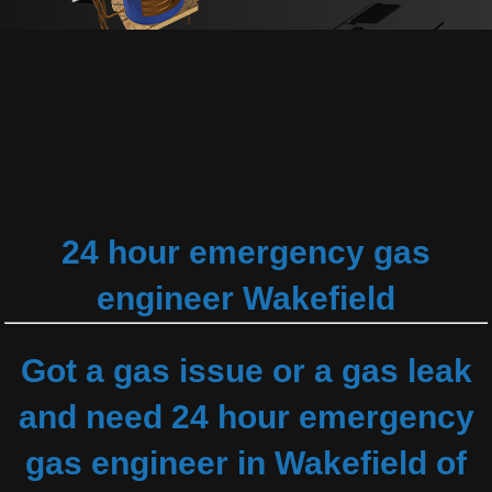
24 hour emergency gas
engineer Wakefield
Got a gas issue or a gas leak
and need 24 hour emergency
gas engineer in Wakefield of