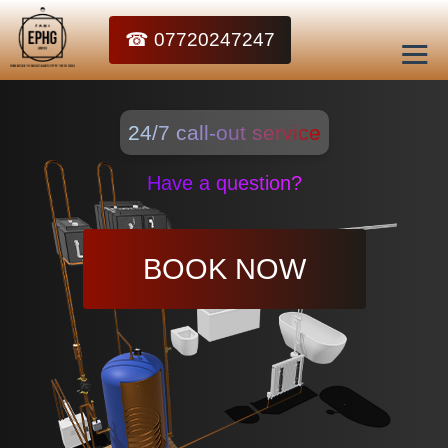
☎ 07720247247
24/7 call-out service
Have a question?
BOOK NOW