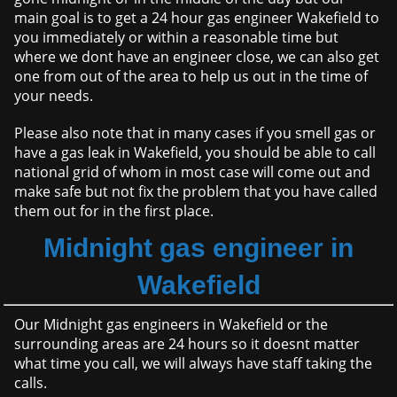
main goal is to get a 24 hour gas engineer Wakefield to
you immediately or within a reasonable time but
where we dont have an engineer close, we can also get
one from out of the area to help us out in the time of
your needs.
Please also note that in many cases if you smell gas or
have a gas leak in Wakefield, you should be able to call
national grid of whom in most case will come out and
make safe but not fix the problem that you have called
them out for in the first place.
Midnight gas engineer in
Wakefield
Our Midnight gas engineers in Wakefield or the
surrounding areas are 24 hours so it doesnt matter
what time you call, we will always have staff taking the
calls.