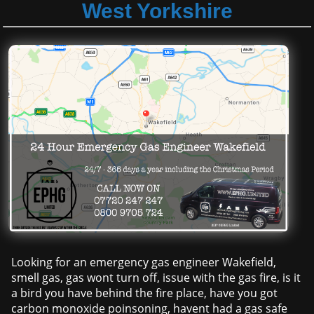
West Yorkshire
Looking for an emergency gas engineer Wakefield,
smell gas, gas wont turn off, issue with the gas fire, is it
a bird you have behind the fire place, have you got
carbon monoxide poinsoning, havent had a gas safe