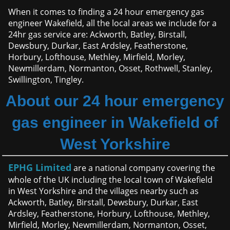
When it comes to finding a 24 hour emergency gas
engineer Wakefield, all the local areas we include for a
24hr gas service are: Ackworth, Batley, Birstall,
Dewsbury, Durkar, East Ardsley, Featherstone,
Horbury, Lofthouse, Methley, Mirfield, Morley,
Newmillerdam, Normanton, Osset, Rothwell, Stanley,
Swillington, Tingley.
About our 24 hour emergency
gas engineer in Wakefield of
West Yorkshire
EPHG Limited
are a national company covering the
whole of the UK including the local town of Wakefield
in West Yorkshire and the villages nearby such as
Ackworth, Batley, Birstall, Dewsbury, Durkar, East
Ardsley, Featherstone, Horbury, Lofthouse, Methley,
Mirfield, Morley, Newmillerdam, Normanton, Osset,