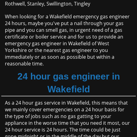
Rothwell, Stanley, Swillington, Tingley
When looking for a Wakefield emergency gas engineer
24 hours, maybe you've put a nail through your gas
pipe and you can smell gas, in urgent need of a gas
certificate or boiler service and for us to provide an
emergency gas engineer in Wakefield of West
Yorkshire or the nearest gas engineer to you
immediately or as soon as possible but within a
reasonable time.
24 hour gas engineer in
Wakefield
As a 24 hour gas service in Wakefield, this means that
we mainly cover emergencies on a 24 hour basis for
the type of jobs such as no gas gatting to your
appliance in the worse time that you need it most, our
24 hour service is 24 hours. The time could be just
gone midnight or in the middle of the day but our