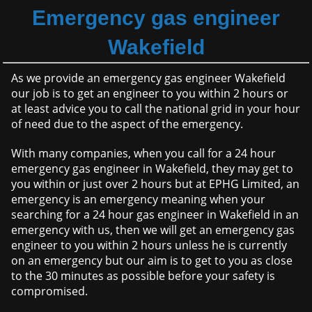
Emergency gas engineer
Wakefield
As we provide an emergency gas engineer Wakefield
our job is to get an engineer to you within 2 hours or
at least advice you to call the national grid in your hour
of need due to the aspect of the emergency.
With many companies, when you call for a 24 hour
emergency gas engineer in Wakefield, they may get to
you within or just over 2 hours but at EPHG Limited, an
emergency is an emergency meaning when your
searching for a 24 hour gas engineer in Wakefield in an
emergency with us, then we will get an emergency gas
engineer to you within 2 hours unless he is currently
on an emergency but our aim is to get to you as close
to the 30 minutes as possible before your safety is
compromised.