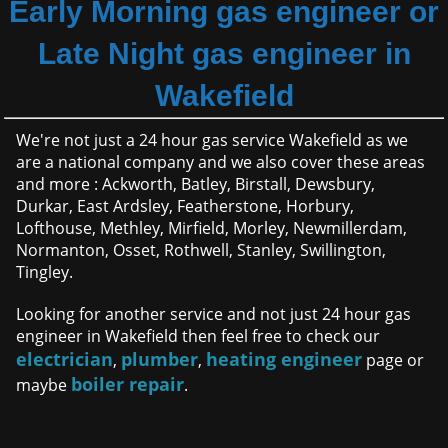
Early Morning gas engineer or
Late Night gas engineer in
Wakefield
We're not just a 24 hour gas service Wakefield as we
are a national company and we also cover these areas
and more : Ackworth, Batley, Birstall, Dewsbury,
Durkar, East Ardsley, Featherstone, Horbury,
Lofthouse, Methley, Mirfield, Morley, Newmillerdam,
Normanton, Osset, Rothwell, Stanley, Swillington,
Tingley.
Looking for another service and not just 24 hour gas
engineer in Wakefield then feel free to check our
electrician
plumber
heating engineer
,
,
page or
boiler repair
maybe
.