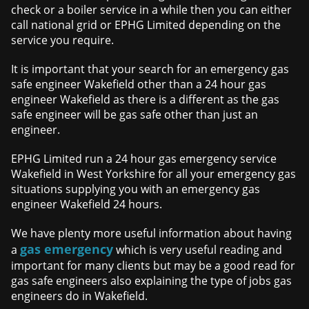
check or a boiler service in a while then you can either
call national grid or EPHG Limited depending on the
service you require.
It is important that your search for an emergency gas
safe engineer Wakefield other than a 24 hour gas
engineer Wakefield as there is a different as the gas
safe engineer will be gas safe other than just an
engineer.
EPHG Limited run a 24 hour gas emergency service
Wakefield in West Yorkshire for all your emergency gas
situations supplying you with an emergency gas
engineer Wakefield 24 hours.
We have plenty more useful information about having
gas emergency
a
which is very useful reading and
important for many clients but may be a good read for
gas safe engineers also explaining the type of jobs gas
engineers do in Wakefield.