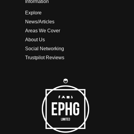
Information
Explore
News/Articles
Areas We Cover
About Us
Social Networking
Trustpilot Reviews