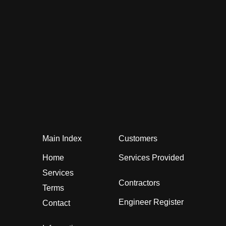
Main Index
Customers
Home
Services Provided
Services
Contractors
Terms
Engineer Register
Contact