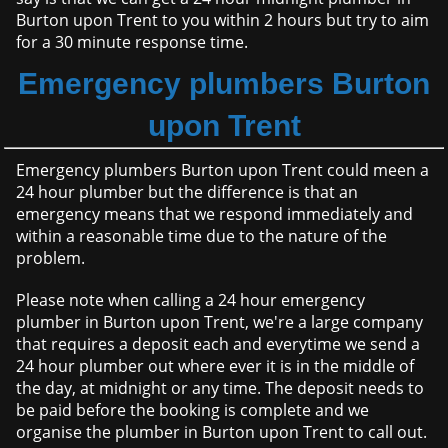
Burton upon Trent to you within 2 hours but try to aim
for a 30 minute response time.
Emergency plumbers Burton
upon Trent
Emergency plumbers Burton upon Trent could meen a
24 hour plumber but the difference is that an
emergency means that we respond immediately and
within a reasonable time due to the nature of the
problem.
Please note when calling a 24 hour emergency
plumber in Burton upon Trent, we're a large company
that requires a deposit each and everytime we send a
24 hour plumber out where ever it is in the middle of
the day, at midnight or any time. The deposit needs to
be paid before the booking is complete and we
organise the plumber in Burton upon Trent to call out.