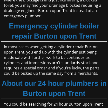
where the blockage is and just like having a blocked
toilet, you may find your drainage blocked requiring a
drainage engineer Burton upon Trent instead of an
emergency plumber.
Emergency cylinder boiler
repair Burton upon Trent
In most cases when getting a cylinder repair Burton
upon Trent, you end up with the cylinder just being
made safe with further work to be continues as
cylinders and immersions arn't standards stock and
requires a special order and if you're lucky, the parts
could be picked up the same day from a merchants.
About our 24 hour plumbers in
Burton upon Trent
You could be searching for 24 hour Burton upon Trent