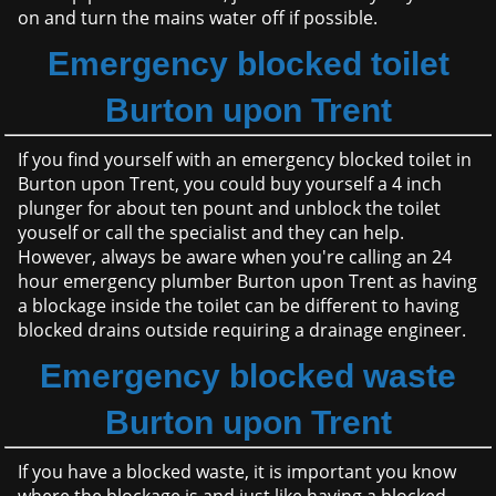
on and turn the mains water off if possible.
Emergency blocked toilet
Burton upon Trent
If you find yourself with an emergency blocked toilet in
Burton upon Trent, you could buy yourself a 4 inch
plunger for about ten pount and unblock the toilet
youself or call the specialist and they can help.
However, always be aware when you're calling an 24
hour emergency plumber Burton upon Trent as having
a blockage inside the toilet can be different to having
blocked drains outside requiring a drainage engineer.
Emergency blocked waste
Burton upon Trent
If you have a blocked waste, it is important you know