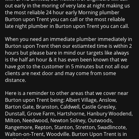
out early in the moring of very late at night making us
the most reliable 24 hour early Morning plumber
Burton upon Trent you can call or the most reliable
late night plumber in Burton upon Trent you can call.
When you need an immediate plumber immediately in
Burton upon Trent then our estiamted time is within 2
hours but please bare in mind our targets like always
is the half an hour & it has even been known that we
have got to the customer in 5 minutes but not all our
clients are next door and may come from some
distance.
Here is a reminder to other areas that we cover near
Burton upon Trent being: Albert Village, Anslow,
Barton Gate, Branston, Caldwell, Castle Gresley,
Dunstall, Grove Farm, Hartshorne, Hanbury Woodend,
Milton, Needwood, Newton Solney, Outwoods,
Rangemore, Repton, Stanton, Stretton, Swadlincote,
Walton-on-Trent, Woodville. Burton Upon Trent is in