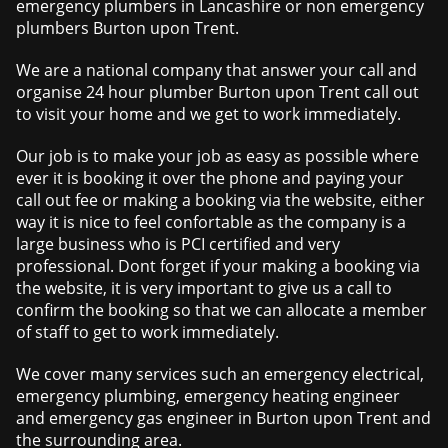
emergency plumbers in Lancashire or non emergency
plumbers Burton upon Trent.
We are a national company that answer your call and
organise 24 hour plumber Burton upon Trent call out
to visit your home and we get to work immediately.
Our job is to make your job as easy as possible where
ever it is booking it over the phone and paying your
call out fee or making a booking via the website, either
way it is nice to feel confortable as the company is a
large business who is PCI certified and very
professional. Dont forget if your making a booking via
the website, it is very important to give us a call to
confirm the booking so that we can allocate a member
of staff to get to work immediately.
We cover many services such an emergency electrical,
emergency plumbing, emergency heating engineer
and emergency gas engineer in Burton upon Trent and
the surrounding area.