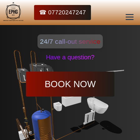
☎ 07720247247
24/7 call-out service
Have a question?
BOOK NOW