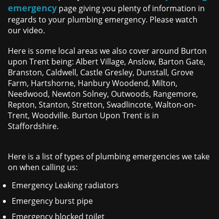
emergency
page giving you plenty of information in
regards to your plumbing emergency. Please watch
our video.
Here is some local areas we also cover around Burton
upon Trent being: Albert Village, Anslow, Barton Gate,
Branston, Caldwell, Castle Gresley, Dunstall, Grove
Farm, Hartshorne, Hanbury Woodend, Milton,
Needwood, Newton Solney, Outwoods, Rangemore,
Repton, Stanton, Stretton, Swadlincote, Walton-on-
Trent, Woodville. Burton Upon Trent is in
Staffordshire.
Here is a list of types of plumbing emergencies we take
on when calling us:
Emergency Leaking radiators
Emergency burst pipe
Emergency blocked toilet