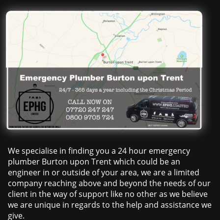
We specialise in finding you a 24 hour emergency
plumber Burton upon Trent which could be an
engineer in or outside of your area, we are a limited
company reaching above and beyond the needs of our
client in the way of support like no other as we believe
we are unique in regards to the help and assistance we
give.