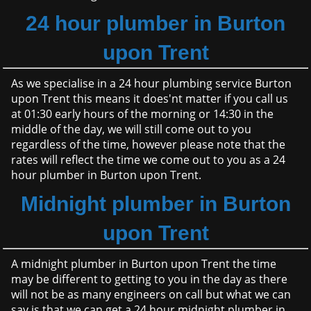
24 hour plumber in Burton
upon Trent
As we specialise in a 24 hour plumbing service Burton
upon Trent this means it does'nt matter if you call us
at 01:30 early hours of the morning or 14:30 in the
middle of the day, we will still come out to you
regardless of the time, however please note that the
rates will reflect the time we come out to you as a 24
hour plumber in Burton upon Trent.
Midnight plumber in Burton
upon Trent
A midnight plumber in Burton upon Trent the time
may be different to getting to you in the day as there
will not be as many engineers on call but what we can
say is that we can get a 24 hour midnight plumber in