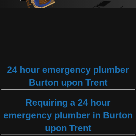
24 hour emergency plumber
Burton upon Trent
Requiring a 24 hour
emergency plumber in Burton
upon Trent