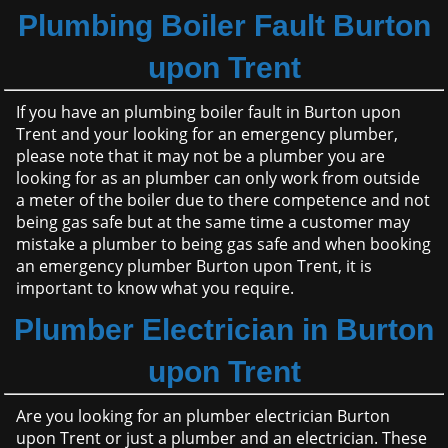
Plumbing Boiler Fault Burton
upon Trent
If you have an plumbing boiler fault in Burton upon
Trent and your looking for an emergency plumber,
please note that it may not be a plumber you are
looking for as an plumber can only work from outside
a meter of the boiler due to there competence and not
being gas safe but at the same time a customer may
mistake a plumber to being gas safe and when booking
an emergency plumber Burton upon Trent, it is
important to know what you require.
Plumber Electrician in Burton
upon Trent
Are you looking for an plumber electrician Burton
upon Trent or just a plumber and an electrician. These