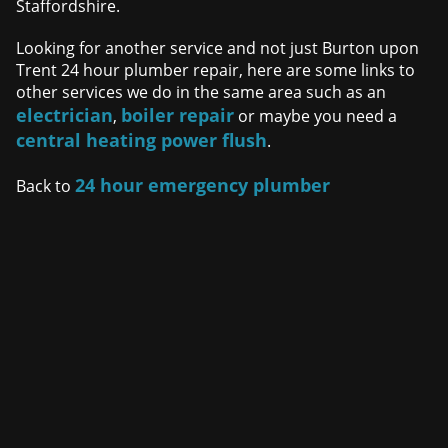
Staffordshire.
Looking for another service and not just Burton upon
Trent 24 hour plumber repair, here are some links to
other services we do in the same area such as an
electrician
boiler repair
,
or maybe you need a
central heating power flush
.
24 hour emergency plumber
Back to