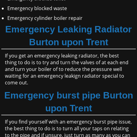
Emergency blocked waste
Emergency cylinder boiler repair
Emergency Leaking Radiator
Burton upon Trent
If you get an emergency leaking radiator, the best
thing to do is to try and turn the valves of at each end
and turn your boiler of to reduce the pressure well
waiting for an emergency leakign radiator special to
come out.
Emergency burst pipe Burton
upon Trent
If you find yourself with an emergency burst pipe issue,
the best thing to do is to turn all your taps on relating
to the pipe and if unsure, just turn as many as you can