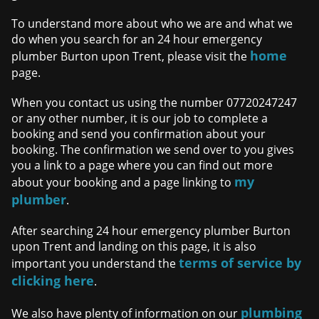
To understand more about who we are and what we
do when you search for an 24 hour emergency
home
plumber Burton upon Trent, please visit the
page.
When you contact us using the number 07720247247
or any other number, it is our job to complete a
booking and send you confirmation about your
booking. The confirmation we send over to you gives
you a link to a page where you can find out more
my
about your booking and a page linking to
plumber
.
After searching 24 hour emergency plumber Burton
upon Trent and landing on this page, it is also
terms of service by
important you understand the
clicking here
.
plumbing
We also have plenty of information on our