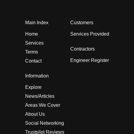
Main Index
Customers
Home
Services Provided
Services
Contractors
Terms
Engineer Register
Contact
Information
Explore
News/Articles
Areas We Cover
About Us
Social Networking
Trustpilot Reviews