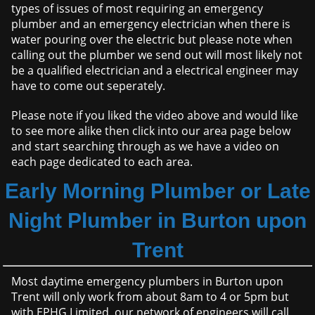
types of issues of most requiring an emergency
plumber and an emergency electrician when there is
water pouring over the electric but please note when
calling out the plumber we send out will most likely not
be a qualified electrician and a electrical engineer may
have to come out seperately.
Please note if you liked the video above and would like
to see more alike then click into our area page below
and start searching through as we have a video on
each page dedicated to each area.
Early Morning Plumber or Late
Night Plumber in Burton upon
Trent
Most daytime emergency plumbers in Burton upon
Trent will only work from about 8am to 4 or 5pm but
with EPHG Limited, our network of engineers will call