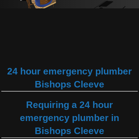
24 hour emergency plumber
Bishops Cleeve
Requiring a 24 hour
emergency plumber in
Bishops Cleeve