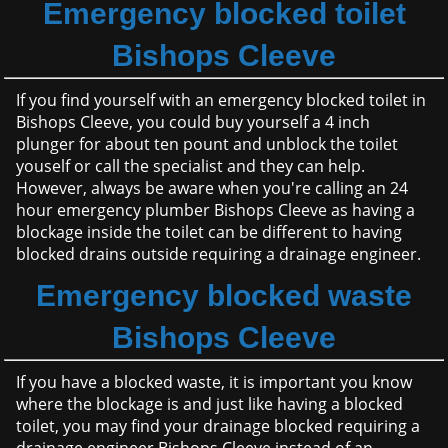
Emergency blocked toilet
Bishops Cleeve
If you find yourself with an emergency blocked toilet in
Bishops Cleeve, you could buy yourself a 4 inch
plunger for about ten pount and unblock the toilet
youself or call the specialist and they can help.
However, always be aware when you're calling an 24
hour emergency plumber Bishops Cleeve as having a
blockage inside the toilet can be different to having
blocked drains outside requiring a drainage engineer.
Emergency blocked waste
Bishops Cleeve
If you have a blocked waste, it is important you know
where the blockage is and just like having a blocked
toilet, you may find your drainage blocked requiring a