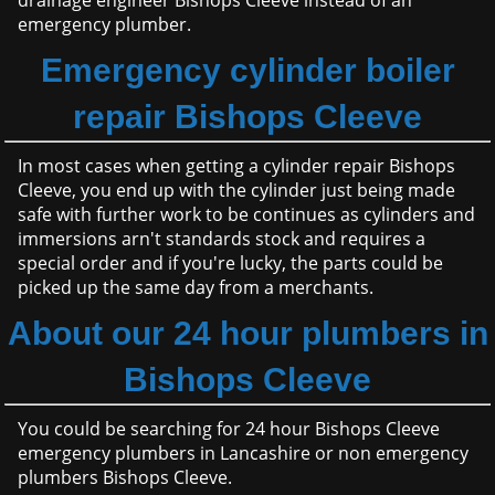
drainage engineer Bishops Cleeve instead of an
emergency plumber.
Emergency cylinder boiler
repair Bishops Cleeve
In most cases when getting a cylinder repair Bishops
Cleeve, you end up with the cylinder just being made
safe with further work to be continues as cylinders and
immersions arn't standards stock and requires a
special order and if you're lucky, the parts could be
picked up the same day from a merchants.
About our 24 hour plumbers in
Bishops Cleeve
You could be searching for 24 hour Bishops Cleeve
emergency plumbers in Lancashire or non emergency
plumbers Bishops Cleeve.