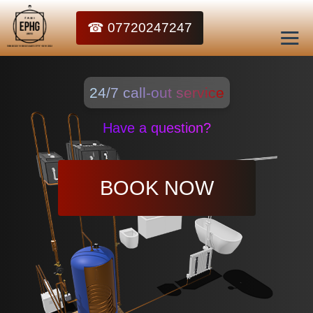
☎ 07720247247
24/7 call-out service
Have a question?
BOOK NOW