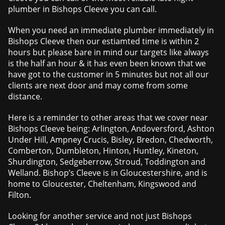
plumber in Bishops Cleeve you can call.
When you need an immediate plumber immediately in
Bishops Cleeve then our estiamted time is within 2
hours but please bare in mind our targets like always
is the half an hour & it has even been known that we
have got to the customer in 5 minutes but not all our
clients are next door and may come from some
distance.
Here is a reminder to other areas that we cover near
Bishops Cleeve being: Arlington, Andoversford, Ashton
Under Hill, Ampney Crucis, Bisley, Bredon, Chedworth,
Comberton, Dumbleton, Hinton, Huntley, Kineton,
Shurdington, Sedgeberrow, Stroud, Toddington and
Welland. Bishop’s Cleeve is in Gloucestershire, and is
home to Gloucester, Cheltenham, Kingswood and
Filton.
Looking for another service and not just Bishops