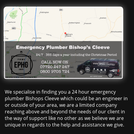
We specialise in finding you a 24 hour emergency
plumber Bishops Cleeve which could be an engineer in
or outside of your area, we are a limited company
reaching above and beyond the needs of our client in
the way of support like no other as we believe we are
unique in regards to the help and assistance we give.