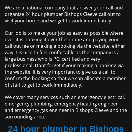
We are a national company that answer your call and
organise 24 hour plumber Bishops Cleeve call out to
visit your home and we get to work immediately.
Our job is to make your job as easy as possible where
ever it is booking it over the phone and paying your
call out fee or making a booking via the website, either
way it is nice to feel confortable as the company is a
large business who is PCI certified and very
professional. Dont forget if your making a booking via
the website, it is very important to give us a call to
confirm the booking so that we can allocate a member
of staff to get to work immediately.
We cover many services such an emergency electrical,
emergency plumbing, emergency heating engineer
and emergency gas engineer in Bishops Cleeve and the
surrounding area.
24 hour plumber in Bishops