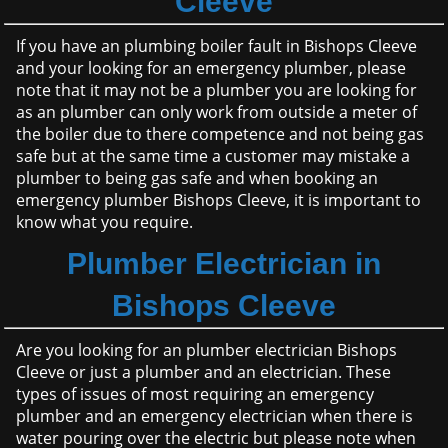
Cleeve
If you have an plumbing boiler fault in Bishops Cleeve
and your looking for an emergency plumber, please
note that it may not be a plumber you are looking for
as an plumber can only work from outside a meter of
the boiler due to there competence and not being gas
safe but at the same time a customer may mistake a
plumber to being gas safe and when booking an
emergency plumber Bishops Cleeve, it is important to
know what you require.
Plumber Electrician in
Bishops Cleeve
Are you looking for an plumber electrician Bishops
Cleeve or just a plumber and an electrician. These
types of issues of most requiring an emergency
plumber and an emergency electrician when there is
water pouring over the electric but please note when