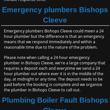
Emergency plumbers Bishops
Cleeve
Emergency plumbers Bishops Cleeve could meen a 24
hour plumber but the difference is that an emergency
means that we respond immediately and within a
reasonable time due to the nature of the problem.
Please note when calling a 24 hour emergency
plumber in Bishops Cleeve, we're a large company that
requires a deposit each and everytime we send a 24
hour plumber out where ever it is in the middle of the
day, at midnight or any time. The deposit needs to be
paid before the booking is complete and we organise
the plumber in Bishops Cleeve to call out.
Plumbing Boiler Fault Bishops