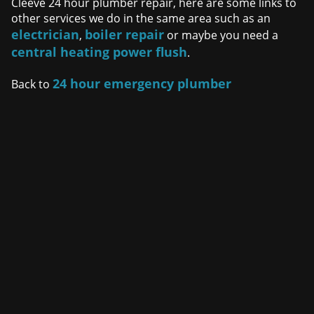
Cleeve 24 hour plumber repair, here are some links to
other services we do in the same area such as an
electrician
boiler repair
,
or maybe you need a
central heating power flush
.
24 hour emergency plumber
Back to