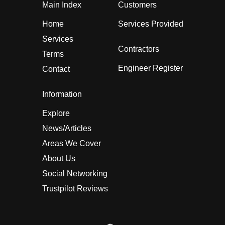
Main Index
Customers
Home
Services Provided
Services
Contractors
Terms
Engineer Register
Contact
Information
Explore
News/Articles
Areas We Cover
About Us
Social Networking
Trustpilot Reviews