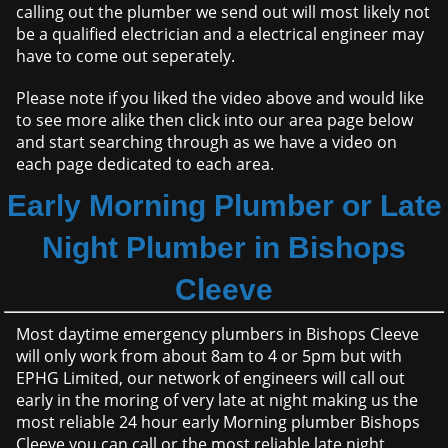
calling out the plumber we send out will most likely not
be a qualified electrician and a electrical engineer may
have to come out seperately.
Please note if you liked the video above and would like
to see more alike then click into our area page below
and start searching through as we have a video on
each page dedicated to each area.
Early Morning Plumber or Late
Night Plumber in Bishops
Cleeve
Most daytime emergency plumbers in Bishops Cleeve
will only work from about 8am to 4 or 5pm but with
EPHG Limited, our network of engineers will call out
early in the moring of very late at night making us the
most reliable 24 hour early Morning plumber Bishops
Cleeve you can call or the most reliable late night