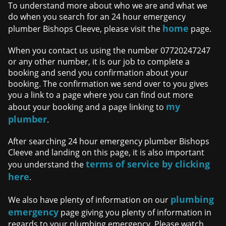
To understand more about who we are and what we
do when you search for an 24 hour emergency
home
plumber Bishops Cleeve, please visit the
page.
When you contact us using the number 07720247247
or any other number, it is our job to complete a
booking and send you confirmation about your
booking. The confirmation we send over to you gives
you a link to a page where you can find out more
my
about your booking and a page linking to
plumber
.
After searching 24 hour emergency plumber Bishops
Cleeve and landing on this page, it is also important
terms of service by clicking
you understand the
here
.
plumbing
We also have plenty of information on our
emergency
page giving you plenty of information in
regards to your plumbing emergency. Please watch