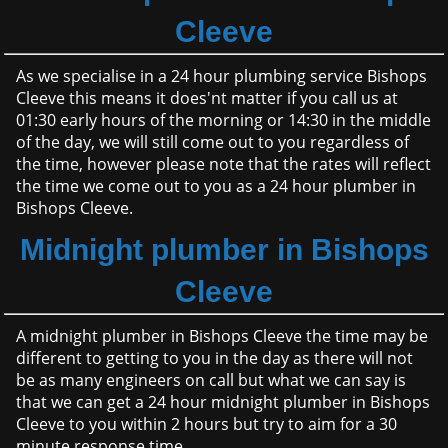
Cleeve
As we specialise in a 24 hour plumbing service Bishops
Cleeve this means it does'nt matter if you call us at
01:30 early hours of the morning or 14:30 in the middle
of the day, we will still come out to you regardless of
the time, however please note that the rates will reflect
the time we come out to you as a 24 hour plumber in
Bishops Cleeve.
Midnight plumber in Bishops
Cleeve
A midnight plumber in Bishops Cleeve the time may be
different to getting to you in the day as there will not
be as many engineers on call but what we can say is
that we can get a 24 hour midnight plumber in Bishops
Cleeve to you within 2 hours but try to aim for a 30
minute response time.