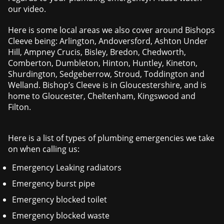
our video.
Here is some local areas we also cover around Bishops
Cleeve being: Arlington, Andoversford, Ashton Under
Hill, Ampney Crucis, Bisley, Bredon, Chedworth,
Comberton, Dumbleton, Hinton, Huntley, Kineton,
Shurdington, Sedgeberrow, Stroud, Toddington and
Welland. Bishop’s Cleeve is in Gloucestershire, and is
home to Gloucester, Cheltenham, Kingswood and
Filton.
Here is a list of types of plumbing emergencies we take
on when calling us:
Emergency Leaking radiators
Emergency burst pipe
Emergency blocked toilet
Emergency blocked waste