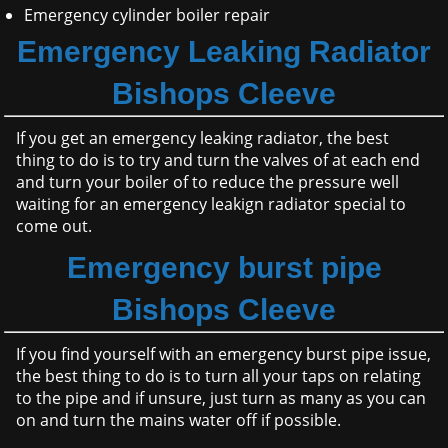
Emergency cylinder boiler repair
Emergency Leaking Radiator
Bishops Cleeve
If you get an emergency leaking radiator, the best
thing to do is to try and turn the valves of at each end
and turn your boiler of to reduce the pressure well
waiting for an emergency leakign radiator special to
come out.
Emergency burst pipe
Bishops Cleeve
If you find yourself with an emergency burst pipe issue,
the best thing to do is to turn all your taps on relating
to the pipe and if unsure, just turn as many as you can
on and turn the mains water off if possible.