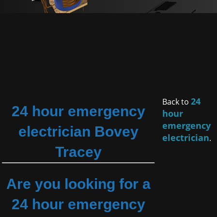
24
Back to
24 hour emergency
hour
emergency
electrician Bovey
electrician
.
Tracey
Are you looking for a
24 hour emergency