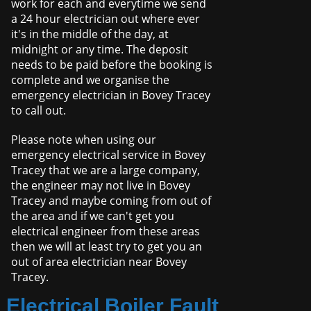
work for each and everytime we send
a 24 hour electrician out where ever
it's in the middle of the day, at
midnight or any time. The deposit
needs to be paid before the booking is
complete and we organise the
emergency electrician in Bovey Tracey
to call out.
Please note when using our
emergency electrical service in Bovey
Tracey that we are a large company,
the engineer may not live in Bovey
Tracey and maybe coming from out of
the area and if we can't get you
electrical engineer from these areas
then we will at least try to get you an
out of area electrician near Bovey
Tracey.
Electrical Boiler Fault