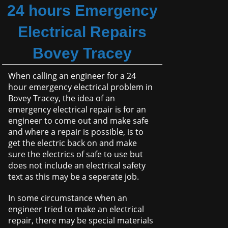
24 hours Emergency
Electrical Repairs
Bovey Tracey
When calling an engineer for a 24
hour emergency electrical problem in
Bovey Tracey, the idea of an
emergency electrical repair is for an
engineer to come out and make safe
and where a repair is possible, is to
get the electric back on and make
sure the electrics of safe to use but
does not include an electrical safety
text as this may be a seperate job.
In some circumstance when an
engineer tried to make an electrical
repair, there may be special materials