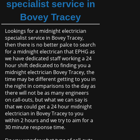
specialist service in
Bovey Tracey
Lookings for a midnight electrician
specialist service in Bovey Tracey,
then there is no better palce to search
for a midnight electrican that EPHG as
we have dedicated staff working a 24
hour shift dedicated to finding you a
midnight electrician Bovey Tracey, the
time may be different getting to you in
the night in comparisons to the day as
there will not be as many engineers
on call-outs, but what we can say is
that we could get a 24 hour midnight
electrician in Bovey Tracey to you
within 2 hours and we try to aim for a
30 minute response time.