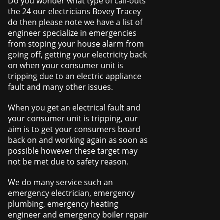
Do you wonder what type of call-outs
the 24 our electricians Bovey Tracey
do then please note we have a list of
engineer specialize in emergencies
from stoping your house alarm from
going off, getting your electricity back
on when your consumer unit is
tripping due to an electric appliance
fault and many other issues.
When you get an electrical fault and
your consumer unit is tripping, our
aim is to get your consumers board
back on and working again as soon as
possible however these target may
not be met due to safety reason.
We do many service such an
emergency electrician, emergency
plumbing, emergency heating
engineer and emergency boiler repair