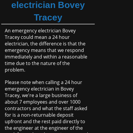
electrician Bovey
Tracey
An emergency electrician Bovey
Tracey could mean a 24 hour
electrician, the difference is that the
emergency means that we respond
immediately and within a reasonable
time due to the nature of the
problem.
Please note when calling a 24 hour
emergency electrician in Bovey
Tracey, we're a large business of
about 7 employees and over 1000
contractors and what the staff asked
for is a non-returnable deposit
upfront and the rest paid directly to
the engineer at the engineer of the