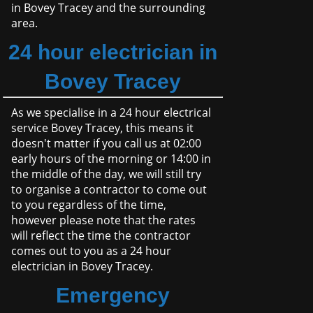
in Bovey Tracey and the surrounding
area.
24 hour electrician in
Bovey Tracey
As we specialise in a 24 hour electrical
service Bovey Tracey, this means it
doesn't matter if you call us at 02:00
early hours of the morning or 14:00 in
the middle of the day, we will still try
to organise a contractor to come out
to you regardless of the time,
however please note that the rates
will reflect the time the contractor
comes out to you as a 24 hour
electrician in Bovey Tracey.
Emergency