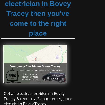
electrician in Bovey
Tracey then you've
come to the right
place
Got an electircal problem in Bovey
Tracey & require a 24 hour emergency
electrician Bovey Tracey.