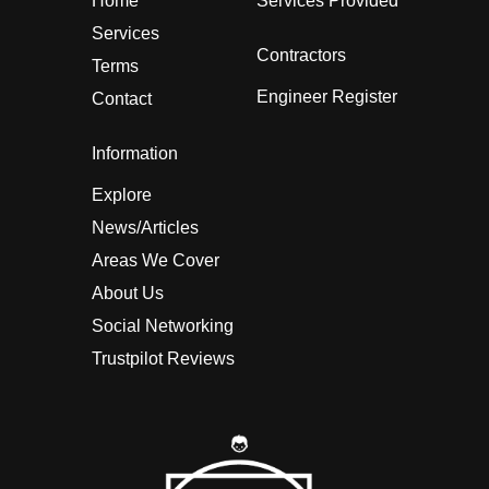
Home
Services Provided
Services
Contractors
Terms
Engineer Register
Contact
Information
Explore
News/Articles
Areas We Cover
About Us
Social Networking
Trustpilot Reviews