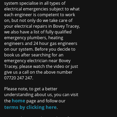
system specialise in all types of
electrical emergencies subject to what
each engineer is competent to work
on, but not only do we take care of
your electrical repairs in Bovey Tracey,
we also have a list of fully qualified
emergency plumbers, heating
engineers and 24 hour gas engineers
on our system. Before you decide to
book us after searching for an
emergency electrician near Bovey
Tracey, please watch the video or just
give us a call on the above number
07720 247 247.
Please note, to get a better
understanding about us, you can visit
home
the
page and follow our
terms by clicking here
.