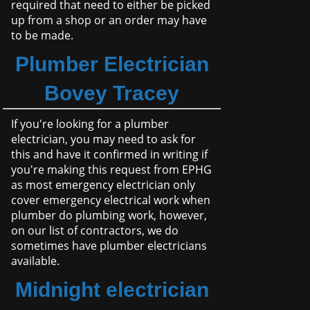
required that need to either be picked
up from a shop or an order may have
to be made.
Plumber Electrician
Bovey Tracey
If you're looking for a plumber
electrician, you may need to ask for
this and have it confirmed in writing if
you're making this request from EPHG
as most emergency electrician only
cover emergency electrical work when
plumber do plumbing work, however,
on our list of contractors, we do
sometimes have plumber electricians
available.
Midnight electrician