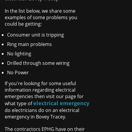
In the list below, we share some
examples of some problems you
could be getting:
Consumer unit is tripping
Ring main problems
No lighting
Drilled through some wiring
No Power
If you're looking for some useful
information regarding electrical
emergencies then visit our page for
electrical emergency
what type of
do electricians do on an electrical
emergency in Bovey Tracey.
The contractors EPHG have on their