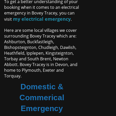
To get a better understanding of your
booking when it comes to an electrical
emergency in Bovey Tracey, you can
my electrical emergency
visit
.
Here are some local villages we cover
surrounding Bovey Tracey which are:
Ashburton, Buckfastleigh,
Bishopsteignton, Chudleigh, Dawlish,
Heathfield, Ipplepen, Kingsteignton,
Torbay and South Brent, Newton
Abbott. Bovey Tracey is in Devon, and
home to Plymouth, Exeter and
Torquay.
Domestic &
Commerical
Emergency