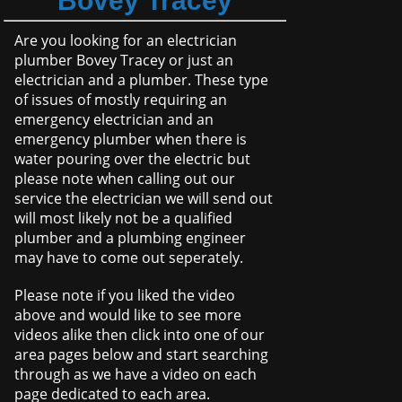
Bovey Tracey
Are you looking for an electrician
plumber Bovey Tracey or just an
electrician and a plumber. These type
of issues of mostly requiring an
emergency electrician and an
emergency plumber when there is
water pouring over the electric but
please note when calling out our
service the electrician we will send out
will most likely not be a qualified
plumber and a plumbing engineer
may have to come out seperately.
Please note if you liked the video
above and would like to see more
videos alike then click into one of our
area pages below and start searching
through as we have a video on each
page dedicated to each area.