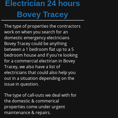
Electrician 24 hours
Bovey Tracey
The type of properties the contractors
work on when you search for an
domestic emergency electricians
Bovey Tracey could be anything
between a 1 bedroom flat up to a 5
bedroom house and if you're looking
for a commercial electirian in Bovey
Tracey, we also have a list of
electricians that could also help you
out in a situation depending on the
issue in question.
The type of call-outs we deal with for
the domestic & commerical
properties come under urgent
maintenance & repairs.