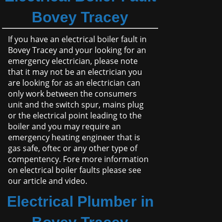
Bovey Tracey
If you have an electrical boiler fault in
Bovey Tracey and your looking for an
emergency electrician, please note
that it may not be an electrician you
are looking for as an electrician can
only work between the consumers
unit and the switch spur, mains plug
or the electrical point leading to the
boiler and you may require an
emergency heating engineer that is
gas safe, oftec or any other type of
compentency. Fore more information
on electrical boiler faults please see
our article and video.
Electrical Plumber in