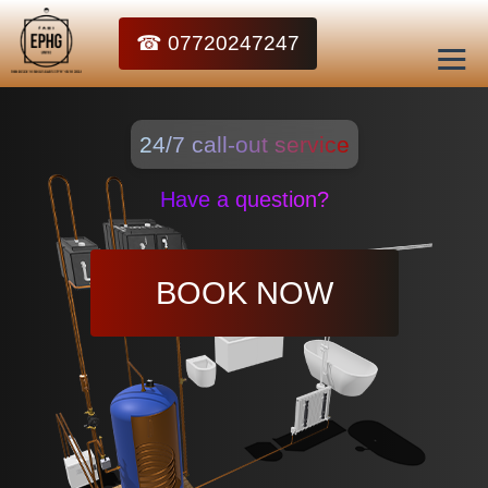
☎ 07720247247
24/7 call-out service
Have a question?
BOOK NOW