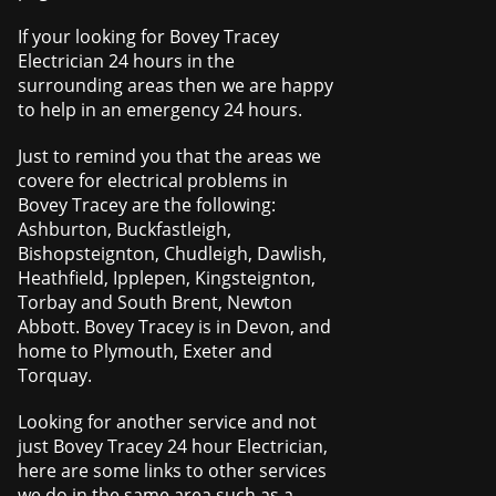
If your looking for Bovey Tracey
Electrician 24 hours in the
surrounding areas then we are happy
to help in an emergency 24 hours.
Just to remind you that the areas we
covere for electrical problems in
Bovey Tracey are the following:
Ashburton, Buckfastleigh,
Bishopsteignton, Chudleigh, Dawlish,
Heathfield, Ipplepen, Kingsteignton,
Torbay and South Brent, Newton
Abbott. Bovey Tracey is in Devon, and
home to Plymouth, Exeter and
Torquay.
Looking for another service and not
just Bovey Tracey 24 hour Electrician,
here are some links to other services
we do in the same area such as a