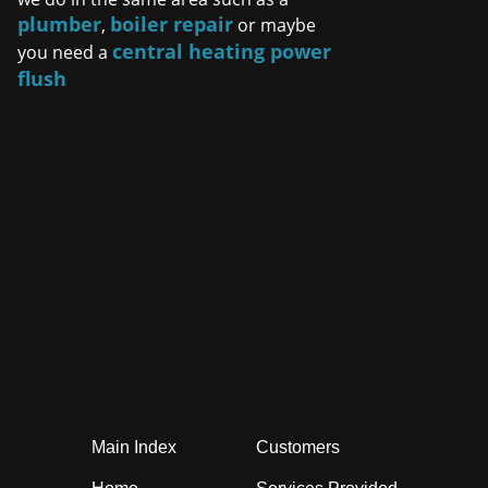
plumber
boiler repair
,
or maybe
central heating power
you need a
flush
Main Index
Customers