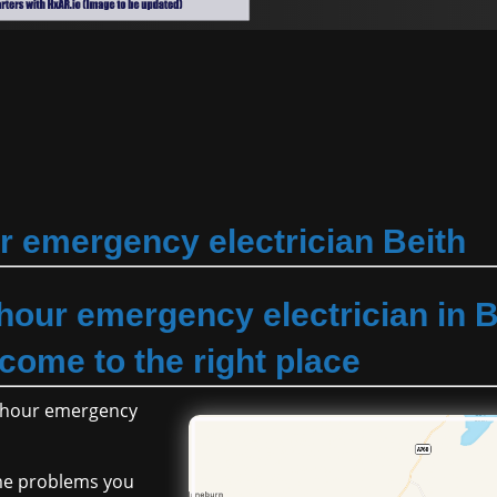
r emergency electrician Beith
 hour emergency electrician in B
come to the right place
24 hour emergency
ome problems you