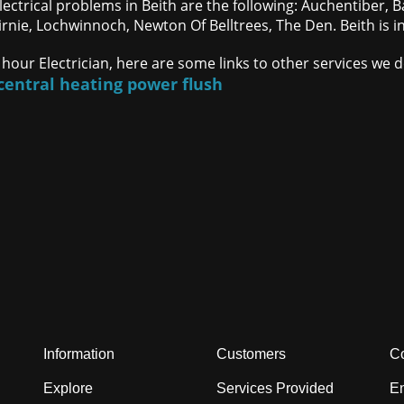
lectrical problems in Beith are the following: Auchentiber, B
irnie, Lochwinnoch, Newton Of Belltrees, The Den. Beith is i
 hour Electrician, here are some links to other services we 
central heating power flush
Information
Customers
Co
Explore
Services Provided
En