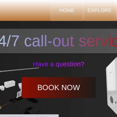
HOME
EXPLORE
4/7 call-out servi
Have a question?
BOOK NOW