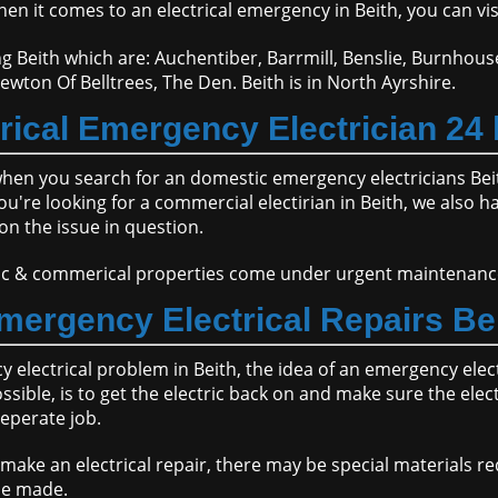
en it comes to an electrical emergency in Beith, you can vi
g Beith which are: Auchentiber, Barrmill, Benslie, Burnhous
ewton Of Belltrees, The Den. Beith is in North Ayrshire.
cal Emergency Electrician 24 
when you search for an domestic emergency electricians Be
re looking for a commercial electirian in Beith, we also have
on the issue in question.
stic & commerical properties come under urgent maintenanc
mergency Electrical Repairs Be
electrical problem in Beith, the idea of an emergency electr
ible, is to get the electric back on and make sure the elect
seperate job.
ake an electrical repair, there may be special materials re
be made.