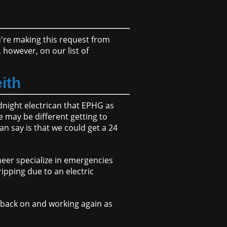
ou're making this request from
however, on our list of
eith
idnight electrican that EPHG as
e may be different getting to
an say is that we could get a 24
neer specialize in emergencies
ipping due to an electric
d back on and working again as