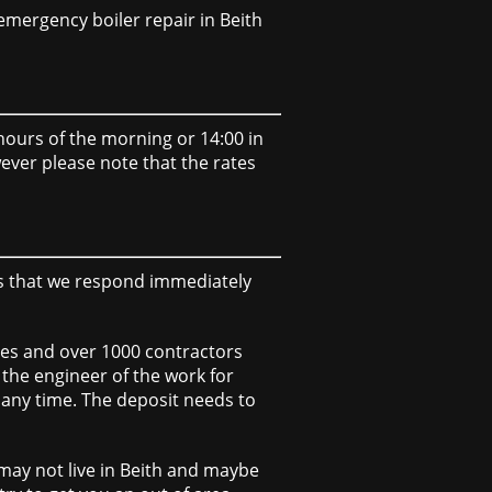
mergency boiler repair in Beith
y hours of the morning or 14:00 in
wever please note that the rates
ns that we respond immediately
ees and over 1000 contractors
 the engineer of the work for
r any time. The deposit needs to
may not live in Beith and maybe