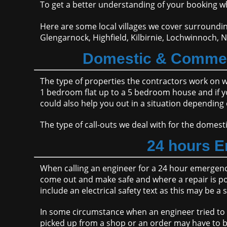
To get a better understanding of your booking wh
Here are some local villages we cover surroundin
Glengarnock, Highfield, Kilbirnie, Lochwinnoch, N
Domestic & Commeri
The type of properties the contractors work on 
1 bedroom flat up to a 5 bedroom house and if you'
could also help you out in a situation depending 
The type of call-outs we deal with for the dome
24 hours E
When calling an engineer for a 24 hour emergency 
come out and make safe and where a repair is poss
include an electrical safety text as this may be a 
In some circumstance when an engineer tried to m
picked up from a shop or an order may have to 