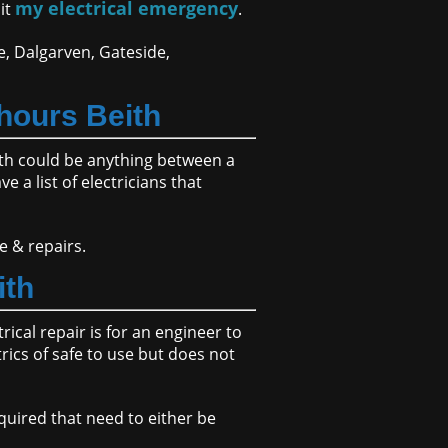
my electrical emergency
sit
.
e, Dalgarven, Gateside,
hours Beith
ith could be anything between a
 a list of electricians that
e & repairs.
ith
ical repair is for an engineer to
rics of safe to use but does not
quired that need to either be