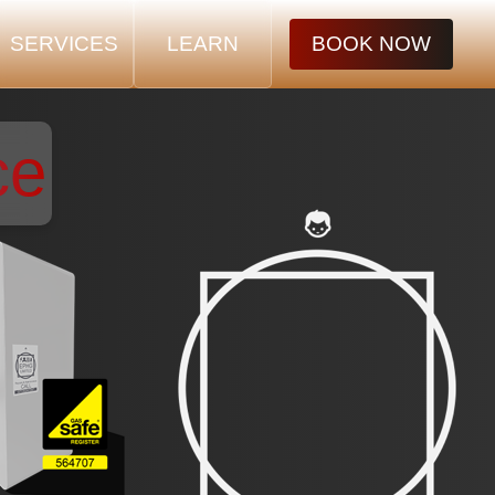
SERVICES
LEARN
BOOK NOW
ce