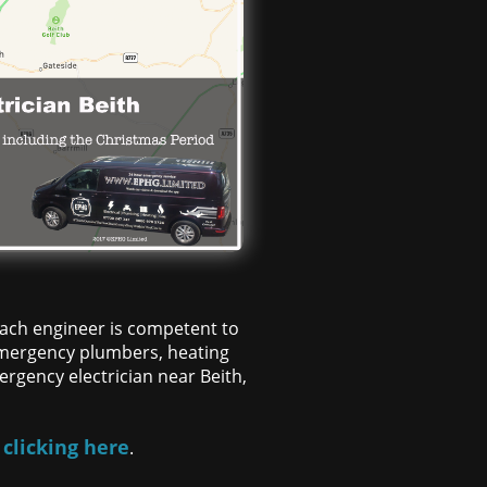
 each engineer is competent to
d emergency plumbers, heating
rgency electrician near Beith,
 clicking here
.