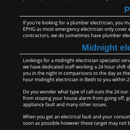
P
If you're looking for a plumber electrician, you m
EPHG as most emergency electrician only cover 
contractors, we do sometimes have plumber elect
Midnight ele
Lookings for a midnight electrician specialist ser
we have dedicated staff working a 24 hour shift d
you in the night in comparisons to the day as the
hour midnight electrician in Beith to you within 
Do you wonder what type of call-outs the 24 our e
from stoping your house alarm from going off, ge
appliance fault and many other issues.
When you get an electrical fault and your consum
soon as possible however these target may not b