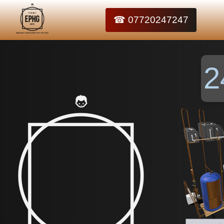
☎ 07720247247
2