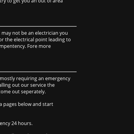
try to get you an out of area
it may not be an electrician you
 the electrical point leading to
 compentency. Fore more
of mostly requiring an emergency
ling out our service the
 come out seperately.
ea pages below and start
gency 24 hours.