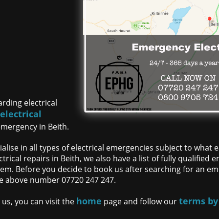
rding electrical
electrical
f
emergency in Beith.
lise in all types of electrical emergencies subject to what
trical repairs in Beith, we also have a list of fully qualifie
m. Before you decide to book us after searching for an eme
 the above number 07720 247 247.
home
terms by
us, you can visit the
page and follow our