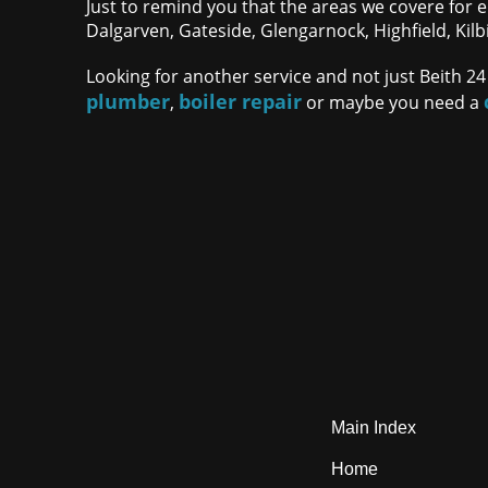
Just to remind you that the areas we covere for e
Dalgarven, Gateside, Glengarnock, Highfield, Kilb
Looking for another service and not just Beith 24
plumber
boiler repair
,
or maybe you need a
Main Index
Home