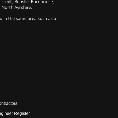
arrmill, Benslie, Burnhouse,
n North Ayrshire.
do in the same area such as a
ntractors
gineer Register