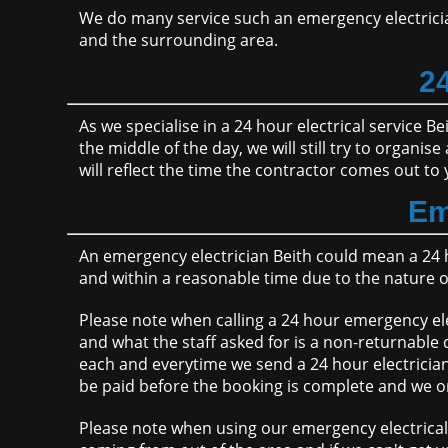
We do many service such an emergency electrici
and the surrounding area.
24
As we specialise in a 24 hour electrical service Be
the middle of the day, we will still try to organi
will reflect the time the contractor comes out to 
Em
An emergency electrician Beith could mean a 24 
and within a reasonable time due to the nature 
Please note when calling a 24 hour emergency ele
and what the staff asked for is a non-returnable 
each and everytime we send a 24 hour electrician 
be paid before the booking is complete and we org
Please note when using our emergency electrical 