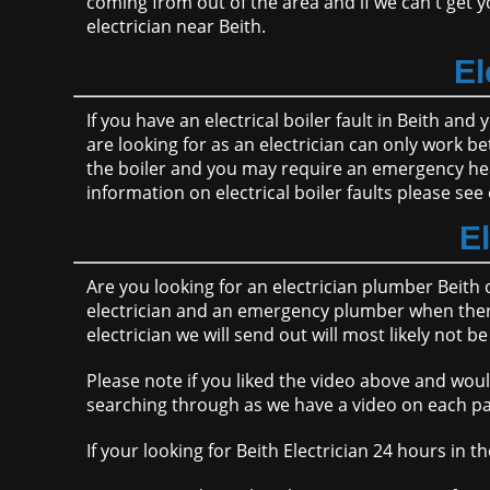
coming from out of the area and if we can't get yo
electrician near Beith.
El
If you have an electrical boiler fault in Beith an
are looking for as an electrician can only work b
the boiler and you may require an emergency hea
information on electrical boiler faults please see 
E
Are you looking for an electrician plumber Beith 
electrician and an emergency plumber when there 
electrician we will send out will most likely not
Please note if you liked the video above and woul
searching through as we have a video on each pa
If your looking for Beith Electrician 24 hours i