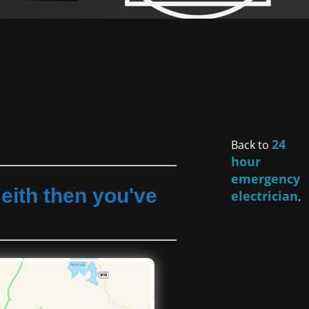
24
Back to
hour
emergency
eith then you've
electrician
.