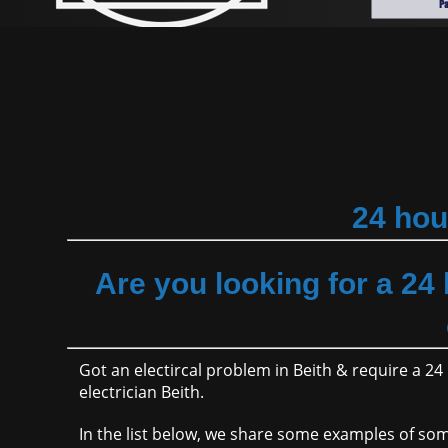
24 hou
Are you looking for a 24
Got an electircal problem in Beith & require a 
electrician Beith.
In the list below, we share some examples of s