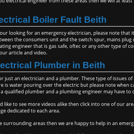
u electrical engineer from these areas then we will at least 
ectrical Boiler Fault Beith
d your looking for an emergency electrician, please note that 
etween the consumers unit and the switch spur, mains plug or
ting engineer that is gas safe, oftec or any other type of
our article and video.
lectrical Plumber in Beith
or just an electrician and a plumber. These type of issues 
is water pouring over the electric but please note when cal
 be a qualified plumber and a plumbing engineer may have to
d like to see more videos alike then click into one of our ar
ge dedicated to each area.
n the surrounding areas then we are happy to help in an emer