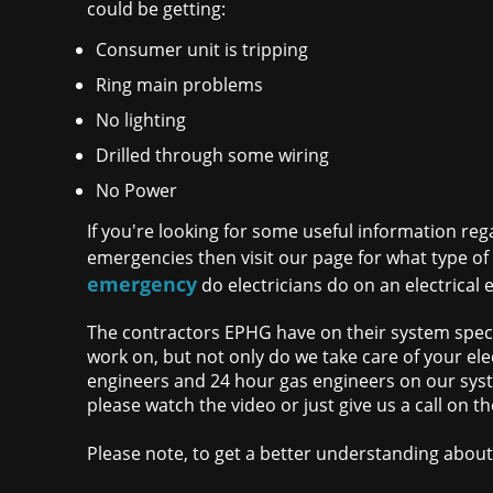
could be getting:
Consumer unit is tripping
Ring main problems
No lighting
Drilled through some wiring
No Power
If you're looking for some useful information rega
emergencies then visit our page for what type o
emergency
do electricians do on an electrical 
The contractors EPHG have on their system specia
work on, but not only do we take care of your elec
engineers and 24 hour gas engineers on our syste
please watch the video or just give us a call on
Please note, to get a better understanding about 