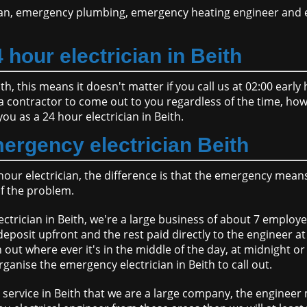
an, emergency plumbing, emergency heating engineer and e
 hour electrician in Beith
ith, this means it doesn't matter if you call us at 02:00 earl
se a contractor to come out to you regardless of the time, ho
you as a 24 hour electrician in Beith.
ergency electrician Beith
hour electrician, the difference is that the emergency mea
of the problem.
ctrician in Beith, we're a large business of about 7 employ
deposit upfront and the rest paid directly to the engineer at
out where ever it's in the middle of the day, at midnight o
anise the emergency electrician in Beith to call out.
service in Beith that we are a large company, the engineer 