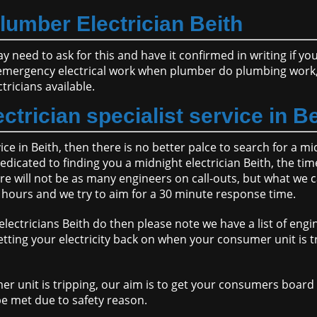
lumber Electrician Beith
ay need to ask for this and have it confirmed in writing if y
emergency electrical work when plumber do plumbing work, 
ricians available.
ctrician specialist service in B
vice in Beith, then there is no better palce to search for a m
edicated to finding you a midnight electrician Beith, the tim
re will not be as many engineers on call-outs, but what we c
2 hours and we try to aim for a 30 minute response time.
lectricians Beith do then please note we have a list of engi
tting your electricity back on when your consumer unit is tr
er unit is tripping, our aim is to get your consumers boar
e met due to safety reason.