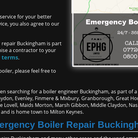
ervice for your better
ce, you also agree to our
 repair Buckingham is part
nise a contractor to your
terms
r
.
iler, please feel free to
n searching for a boiler engineer Buckingham, as part of a 
Claydon, Evenley, Finmere & Mixbury, Granborough, Great 
ne Lovell, Maids Morton, Marsh Gibbon, Middle Claydon, Nas
 and is home town to Milton Keynes.
rgency Boiler Repair Buckin