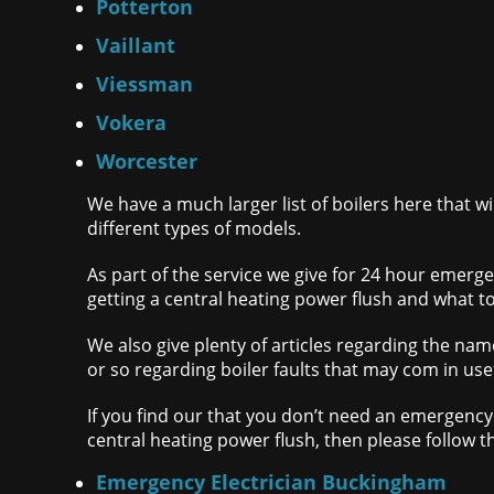
Potterton
Vaillant
Viessman
Vokera
Worcester
We have a much larger list of boilers here that w
different types of models.
As part of the service we give for 24 hour emerge
getting a central heating power flush and what to
We also give plenty of articles regarding the name
or so regarding boiler faults that may com in usef
If you find our that you don’t need an emergency 
central heating power flush, then please follow t
Emergency Electrician Buckingham