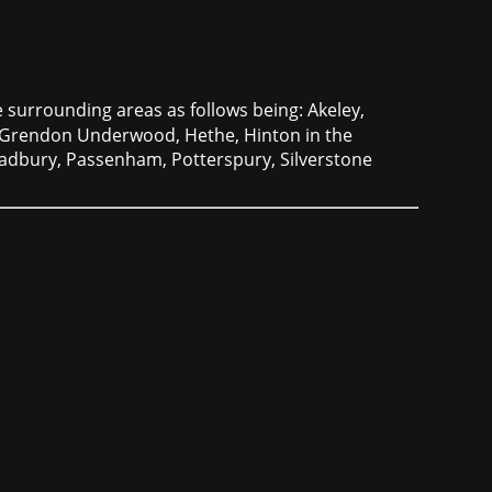
 surrounding areas as follows being: Akeley,
 Grendon Underwood, Hethe, Hinton in the
Padbury, Passenham, Potterspury, Silverstone