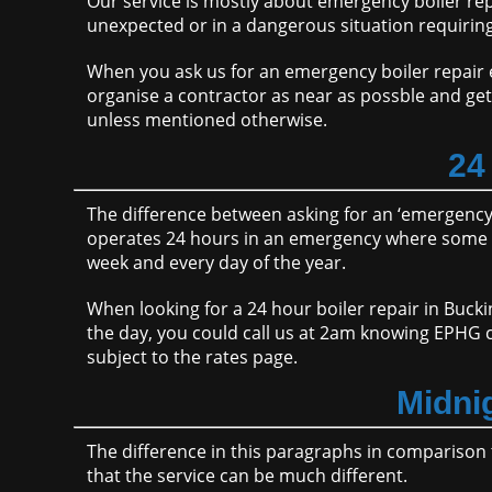
Our service is mostly about emergency boiler r
unexpected or in a dangerous situation requirin
When you ask us for an emergency boiler repair en
organise a contractor as near as possble and get
unless mentioned otherwise.
24
The difference between asking for an ‘emergency’ 
operates 24 hours in an emergency where some c
week and every day of the year.
When looking for a 24 hour boiler repair in Buck
the day, you could call us at 2am knowing EPHG c
subject to the rates page.
Midni
The difference in this paragraphs in comparison 
that the service can be much different.