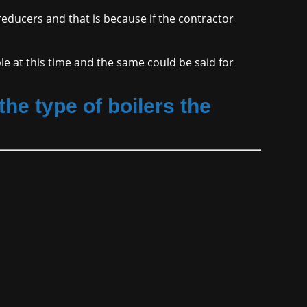
 reducers and that is because if the contractor
ble at this time and the same could be said for
he type of boilers the