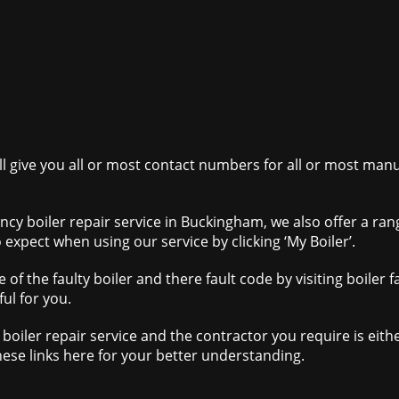
ill give you all or most contact numbers for all or most ma
ncy boiler repair service in Buckingham, we also offer a ra
 expect when using our service by clicking ‘My Boiler’.
 of the faulty boiler and there fault code by visiting boile
ul for you.
boiler repair service and the contractor you require is eith
hese links here for your better understanding.