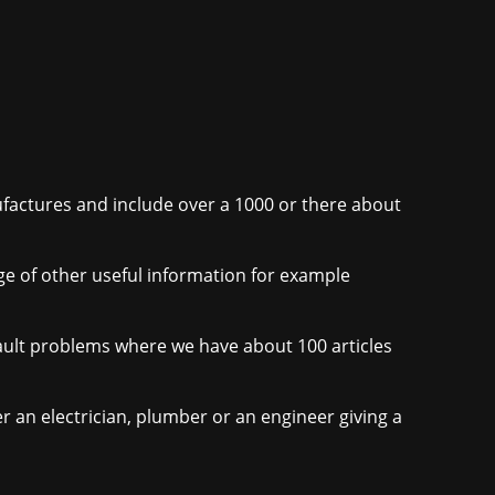
nufactures and include over a 1000 or there about
nge of other useful information for example
r fault problems where we have about 100 articles
er an electrician, plumber or an engineer giving a