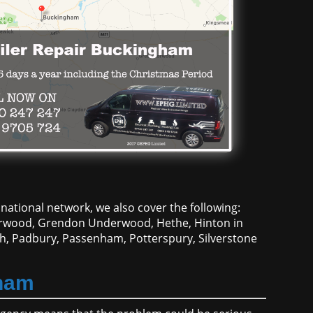
national network, we also cover the following:
Horwood, Grendon Underwood, Hethe, Hinton in
h, Padbury, Passenham, Potterspury, Silverstone
gham