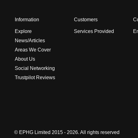
Information
Customers
Co
Explore
Services Provided
En
News/Articles
Areas We Cover
About Us
Social Networking
Trustpilot Reviews
© EPHG Limited 2015 - 2026. All rights reserved