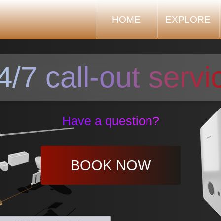
HOME
EXPLORE
4/7 call-out servi
Have a question?
BOOK NOW