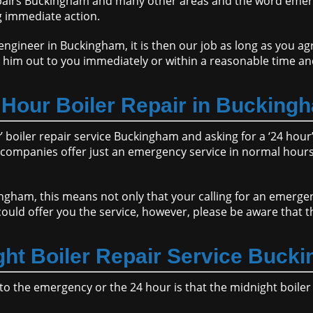
epairs Buckingham and many other areas and the word emer
g immediate action.
gineer in Buckingham, it is then our job as long as you agre
 him out to you immediately or within a reasonable time an
 Hour Boiler Repair in Bucking
boiler repair service Buckingham and asking for a ‘24 hour’ 
ompanies offer just an emergency service in normal hours 
ingham, this means not only that your calling for an emerg
ould offer you the service, however, please be aware that 
ght Boiler Repair Service Buck
to the emergency or the 24 hour is that the midnight boile