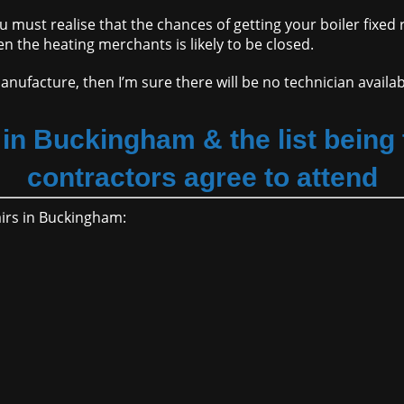
ou must realise that the chances of getting your boiler fixed
en the heating merchants is likely to be closed.
anufacture, then I’m sure there will be no technician availa
in Buckingham & the list being t
contractors agree to attend
pairs in Buckingham: