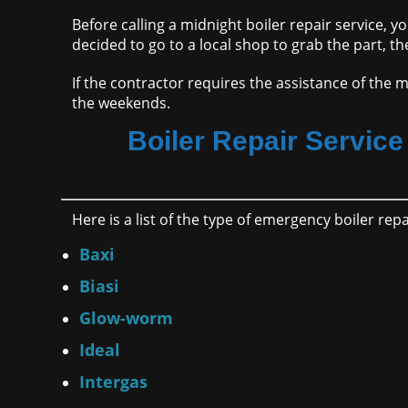
Before calling a midnight boiler repair service, y
decided to go to a local shop to grab the part, th
If the contractor requires the assistance of the m
the weekends.
Boiler Repair Service 
Here is a list of the type of emergency boiler re
Baxi
Biasi
Glow-worm
Ideal
Intergas