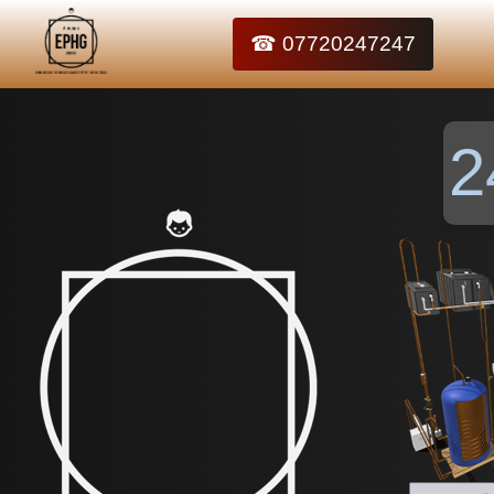
☎ 07720247247
2