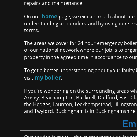
repairs and maintenance.
home
On our
page, we explain much about our s
understanding and understand by using our servi
terms.
The areas we cover for 24 hour emergency boiler
of our national network where our job is to orga
property in the agreed time in accordance to ou
To get a better understanding about your faulty bo
my boiler
visit
.
If you’re wondering on the surrounding areas whe
Akeley, Beachampton, Bucknell, Dadford, East 
the Hedges, Launton, Leckhampstead, Lillingsto
and Twyford. Buckingham is in Buckinghamshire,
Eme