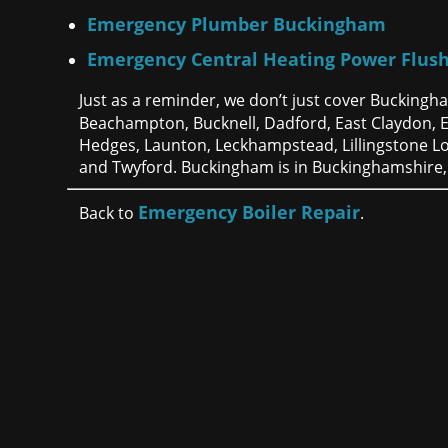
Emergency Plumber Buckingham
Emergency Central Heating Power Flus
Just as a reminder, we don’t just cover Buckingh
Beachampton, Bucknell, Dadford, East Claydon,
Hedges, Launton, Leckhampstead, Lillingstone L
and Twyford. Buckingham is in Buckinghamshire,
Emergency Boiler Repair
Back to
.