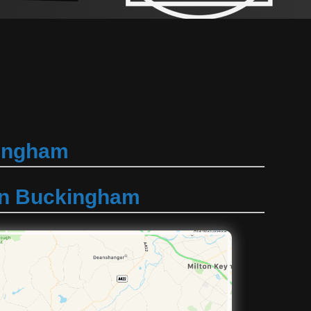
kingham
 in Buckingham