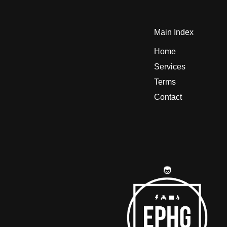
Main Index
Home
Services
Terms
Contact