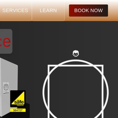
SERVICES
LEARN
BOOK NOW
ce