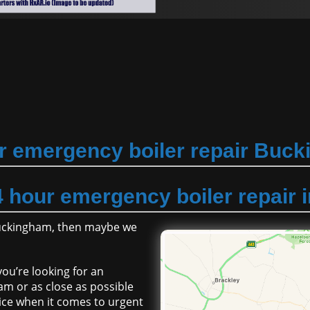
r emergency boiler repair Buc
4 hour emergency boiler repair
Buckingham, then maybe we
ou’re looking for an
m or as close as possible
ice when it comes to urgent