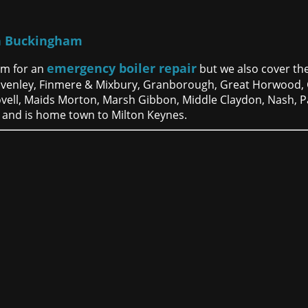
h Buckingham
emergency boiler repair
am for an
but we also cover the
 Evenley, Finmere & Mixbury, Granborough, Great Horwood,
ovell, Maids Morton, Marsh Gibbon, Middle Claydon, Nash, 
 and is home town to Milton Keynes.