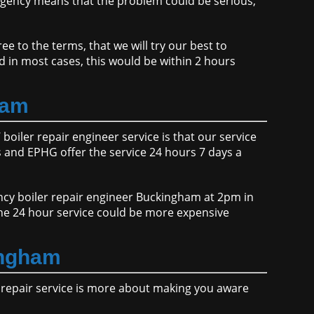
gency means that the problem could be serious,
e to the terms, that we will try our best to
d in most cases, this would be within 2 hours
ham
boiler repair engineer service is that our service
and EPHG offer the service 24 hours 7 days a
ency boiler repair engineer Buckingham at 2pm in
the 24 hour service could be more expensive
ingham
r repair service is more about making you aware