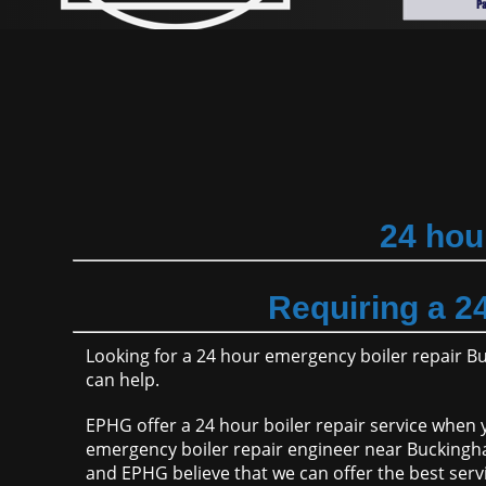
24 hou
Requiring a 2
Looking for a 24 hour emergency boiler repair 
can help.
EPHG offer a 24 hour boiler repair service when y
emergency boiler repair engineer near Buckingha
and EPHG believe that we can offer the best serv