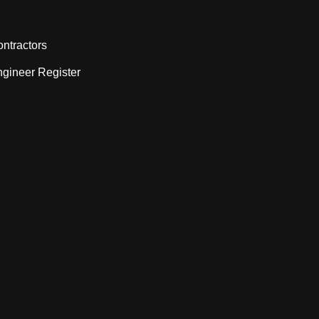
ntractors
gineer Register