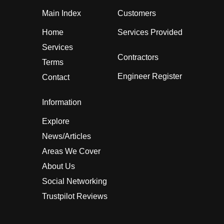
Main Index
Customers
Home
Services Provided
Services
Contractors
Terms
Engineer Register
Contact
Information
Explore
News/Articles
Areas We Cover
About Us
Social Networking
Trustpilot Reviews