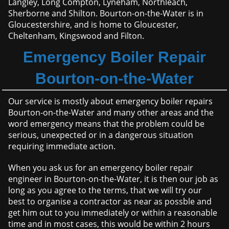
Langley, Long Compton, Lyneham, Northleach,
Sherborne and Shilton. Bourton-on-the-Water is in
Gloucestershire, and is home to Gloucester,
Cheltenham, Kingswood and Filton.
Emergency Boiler Repair
Bourton-on-the-Water
Our service is mostly about emergency boiler repairs
Bourton-on-the-Water and many other areas and the
word emergency means that the problem could be
serious, unexpected or in a dangerous situation
requiring immediate action.
When you ask us for an emergency boiler repair
engineer in Bourton-on-the-Water, it is then our job as
long as you agree to the terms, that we will try our
best to organise a contractor as near as possble and
get him out to you immediately or within a reasonable
time and in most cases, this would be within 2 hours