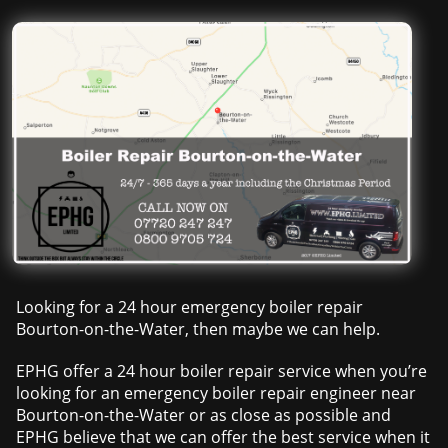
Looking for a 24 hour emergency boiler repair
Bourton-on-the-Water, then maybe we can help.
EPHG offer a 24 hour boiler repair service when you’re
looking for an emergency boiler repair engineer near
Bourton-on-the-Water or as close as possible and
EPHG believe that we can offer the best service when it