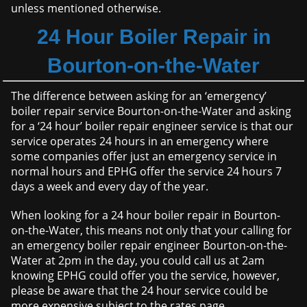
unless mentioned otherwise.
24 Hour Boiler Repair in
Bourton-on-the-Water
The difference between asking for an ‘emergency’
boiler repair service Bourton-on-the-Water and asking
for a ‘24 hour’ boiler repair engineer service is that our
service operates 24 hours in an emergency where
some companies offer just an emergency service in
normal hours and EPHG offer the service 24 hours 7
days a week and every day of the year.
When looking for a 24 hour boiler repair in Bourton-
on-the-Water, this means not only that your calling for
an emergency boiler repair engineer Bourton-on-the-
Water at 2pm in the day, you could call us at 2am
knowing EPHG could offer you the service, however,
please be aware that the 24 hour service could be
more expensive subject to the rates page.