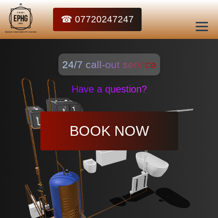
☎ 07720247247
24/7 call-out service
Have a question?
BOOK NOW