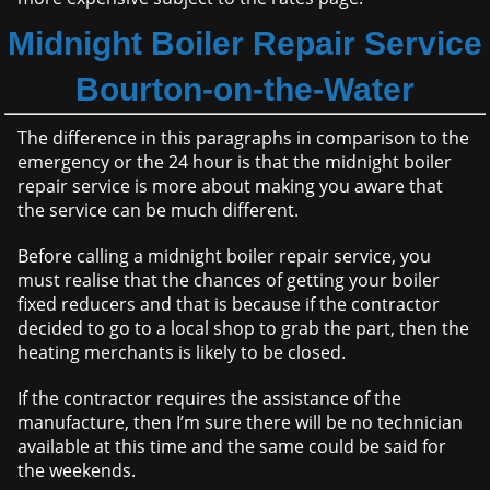
Midnight Boiler Repair Service
Bourton-on-the-Water
The difference in this paragraphs in comparison to the
emergency or the 24 hour is that the midnight boiler
repair service is more about making you aware that
the service can be much different.
Before calling a midnight boiler repair service, you
must realise that the chances of getting your boiler
fixed reducers and that is because if the contractor
decided to go to a local shop to grab the part, then the
heating merchants is likely to be closed.
If the contractor requires the assistance of the
manufacture, then I’m sure there will be no technician
available at this time and the same could be said for
the weekends.