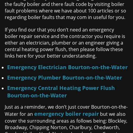
the faulty boiler and there fault code by visiting boiler
fault problems where we have about 100 articles or so
regarding boiler faults that may com in useful for you.
If you find our that you don’t need an emergency
boiler repair service and the contractor you require is
either an electrician, plumber or an engineer giving a
central heating power flush, then please follow these
links here for your better understanding.
Emergency Electrician Bourton-on-the-Water
Emergency Plumber Bourton-on-the-Water
Emergency Central Heating Power Flush
Bourton-on-the-Water
Just as a reminder, we don’t just cover Bourton-on-the-
emergency boiler repair
Water for an
but we also
cover the surrounding areas as follows being: Blockley,
Broadway, Chipping Norton, Charlbury, Chedworth,