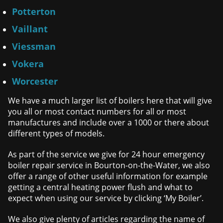
Potterton
Vaillant
Viessman
Vokera
Worcester
We have a much larger list of boilers here that will give
you all or most contact numbers for all or most
manufactures and include over a 1000 or there about
different types of models.
As part of the service we give for 24 hour emergency
boiler repair service in Bourton-on-the-Water, we also
offer a range of other useful information for example
getting a central heating power flush and what to
expect when using our service by clicking ‘My Boiler’.
We also give plenty of articles regarding the name of