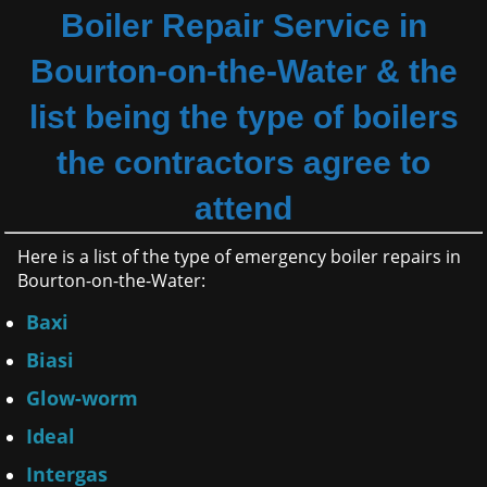
Boiler Repair Service in
Bourton-on-the-Water & the
list being the type of boilers
the contractors agree to
attend
Here is a list of the type of emergency boiler repairs in
Bourton-on-the-Water:
Baxi
Biasi
Glow-worm
Ideal
Intergas