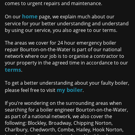
comes to urgent repairs and maintenance.
home
On our
page, we explain much about our
service for your better understanding and understand
by using our service, you also agree to our terms.
The areas we cover for 24 hour emergency boiler
repair Bourton-on-the-Water is part of our national
network where our job is to organise a contractor to
your property in the agreed time in accordance to our
terms
.
To get a better understanding about your faulty boiler,
my boiler
please feel free to visit
.
If you’re wondering on the surrounding areas when
searching for a boiler engineer Bourton-on-the-Water,
as part of a national network, we also cover the
following: Blockley, Broadway, Chipping Norton,
Charlbury, Chedworth, Combe, Hailey, Hook Norton,