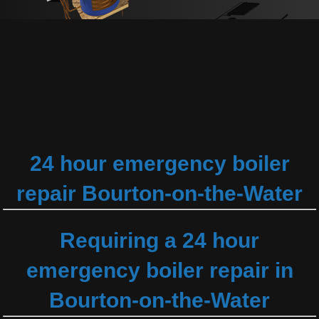
24 hour emergency boiler
repair Bourton-on-the-Water
Requiring a 24 hour
emergency boiler repair in
Bourton-on-the-Water