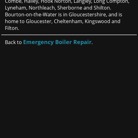
Combe, Hailey, Hook Norton, Langley, Long Compton,
Lyneham, Northleach, Sherborne and Shilton.
Bourton-on-the-Water is in Gloucestershire, and is
home to Gloucester, Cheltenham, Kingswood and
Filton.
Emergency Boiler Repair
Back to
.