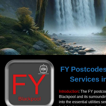
FY Postcodes 
Services i
Introduction
: The FY postco
Blackpool and its surroundin
into the essential utilities s