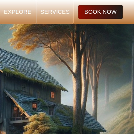
EXPLORE
SERVICES
BOOK NOW