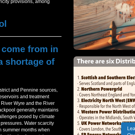
ricity provisions, among
ol
 come from in
a shortage of
strict and Pennine sources,
reservoirs and treatment
he River Wyre and the River
ackpool generally maintains
hallenges posed by climate
pressures. Water scarcity
Lea
y in summer months when