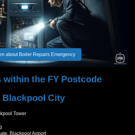
rn about Boiler Repairs Emergency
 within the FY Postcode
Blackpool City
ckpool Tower
g
ate, Blackpool Airport