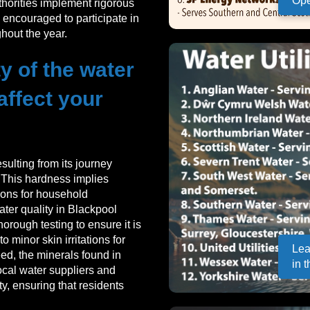
Ope
horities implement rigorous
encouraged to participate in
hout the year.
y of the water
affect your
sulting from its journey
. This hardness implies
ions for household
ater quality in Blackpool
orough testing to ensure it is
 minor skin irritations for
Lea
deed, the minerals found in
in 
ocal water suppliers and
y, ensuring that residents