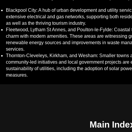
Blackpool City: A hub of urban development and utility servic
extensive electrical and gas networks, supporting both resi
as well as the thriving tourism industry.
Fleetwood, Lytham St Annes, and Poulton-le-Fylde: Coastal t
charm with modern amenities. These areas are witnessing gr
renewable energy sources and improvements in waste mana
services.
Thornton-Cleveleys, Kirkham, and Wesham: Smaller towns a
community-led initiatives and local government projects are 
sustainability of utilities, including the adoption of solar pow
measures.
Main Inde