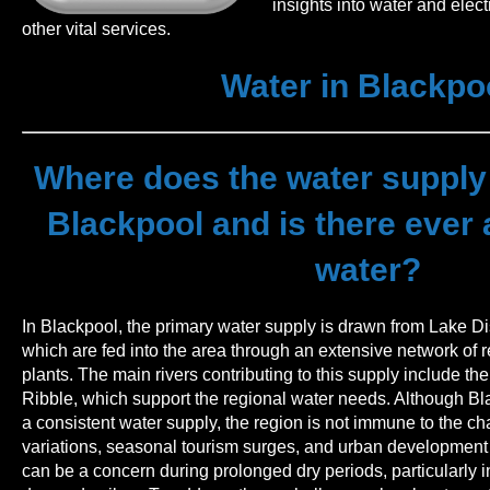
insights into water and elect
other vital services.
Water in Blackpo
Where does the water supply
Blackpool and is there ever 
water?
In Blackpool, the primary water supply is drawn from Lake Di
which are fed into the area through an extensive network of 
plants. The main rivers contributing to this supply include t
Ribble, which support the regional water needs. Although Bl
a consistent water supply, the region is not immune to the c
variations, seasonal tourism surges, and urban development 
can be a concern during prolonged dry periods, particularl