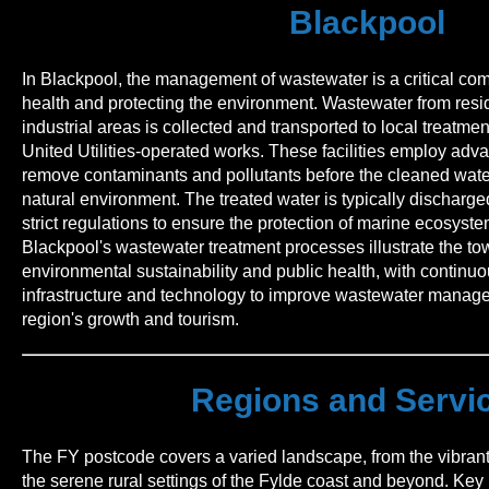
Blackpool
In Blackpool, the management of wastewater is a critical co
health and protecting the environment. Wastewater from resi
industrial areas is collected and transported to local treatment
United Utilities-operated works. These facilities employ adv
remove contaminants and pollutants before the cleaned water
natural environment. The treated water is typically discharged
strict regulations to ensure the protection of marine ecosyst
Blackpool's wastewater treatment processes illustrate the t
environmental sustainability and public health, with continu
infrastructure and technology to improve wastewater manag
region's growth and tourism.
Regions and Servi
The FY postcode covers a varied landscape, from the vibrant 
the serene rural settings of the Fylde coast and beyond. Key 