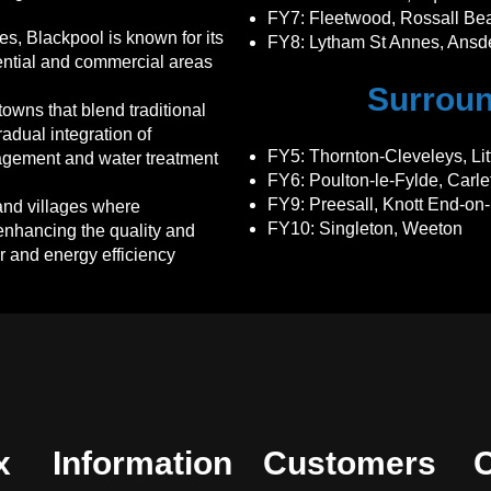
FY7
: Fleetwood, Rossall Be
es, Blackpool is known for its
FY8
: Lytham St Annes, Ansde
dential and commercial areas
Surroun
owns that blend traditional
adual integration of
FY5
: Thornton-Cleveleys, Li
gement and water treatment
FY6
: Poulton-le-Fylde, Carl
FY9
: Preesall, Knott End-on
nd villages where
FY10
: Singleton, Weeton
enhancing the quality and
er and energy efficiency
x
Information
Customers
C