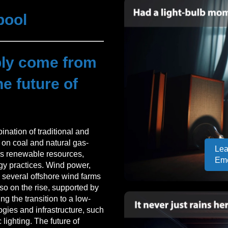
pool
ply come from
e future of
nation of traditional and
 on coal and natural gas-
Lea
rds renewable resources,
Em
gy practices. Wind power,
th several offshore wind farms
also on the rise, supported by
ng the transition to a low-
gies and infrastructure, such
 lighting. The future of