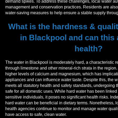
demand spikes. To address these challenges, local water aut
management and conservation practices. Residents are also 
water-saving measures to help ensure a stable supply throug
What is the hardness & qualit
in Blackpool and can this 
health?
The water in Blackpool is moderately hard, a characteristic re
through limestone and other mineral-rich strata in the region
higher levels of calcium and magnesium, which has implicat
appliances and can influence water taste. Despite this, the w
meets all statutory health and safety standards, undergoing th
safe for all domestic uses. While hard water has been linked to
sensitive individuals, it poses no significant health risks. In
hard water can be beneficial in dietary terms. Nonetheless, l
health agencies continue to monitor and manage water qualit
have access to safe, clean water.