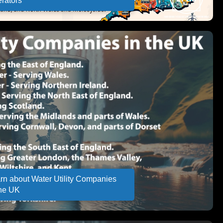
rators
rn about Water Utility Companies
the UK