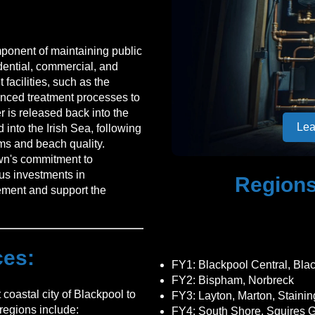
mponent of maintaining public
dential, commercial, and
 facilities, such as the
anced treatment processes to
 is released back into the
Lea
 into the Irish Sea, following
ems and beach quality.
own's commitment to
ous investments in
Regions
ement and support the
ces:
FY1
: Blackpool Central, Bla
FY2
: Bispham, Norbreck
coastal city of Blackpool to
FY3
: Layton, Marton, Stainin
regions include:
FY4
: South Shore, Squires G