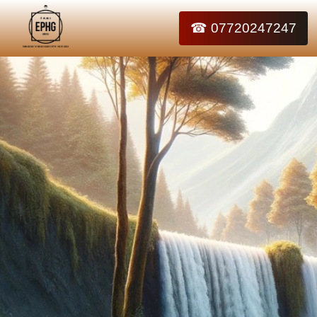
☎ 07720247247