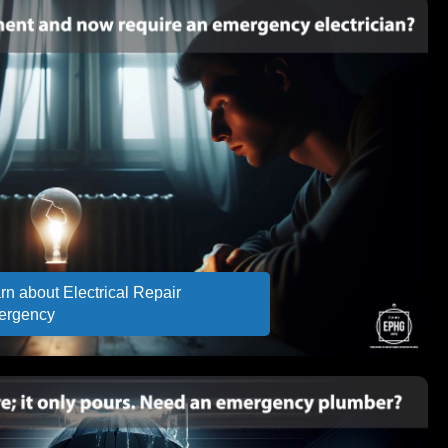
rn about Electrical Repair
ergency