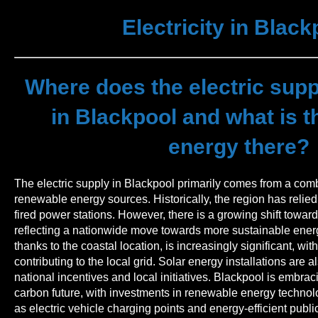
Electricity in Black
Where does the electric sup
in Blackpool and what is th
energy there?
The electric supply in Blackpool primarily comes from a combi
renewable energy sources. Historically, the region has relied
fired power stations. However, there is a growing shift towa
reflecting a nationwide move towards more sustainable ener
thanks to the coastal location, is increasingly significant, wi
contributing to the local grid. Solar energy installations are 
national incentives and local initiatives. Blackpool is embraci
carbon future, with investments in renewable energy technolo
as electric vehicle charging points and energy-efficient public