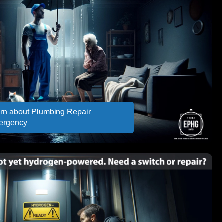
rn about Plumbing Repair
ergency