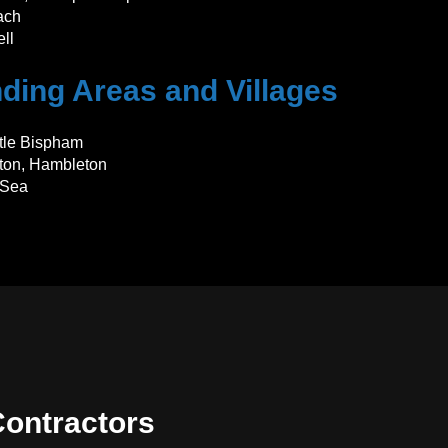
ach
ll
ding Areas and Villages
ttle Bispham
eton, Hambleton
-Sea
ontractors