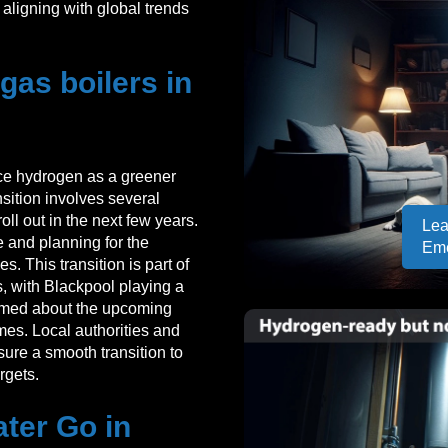
aligning with global trends
as boilers in
uce hydrogen as a greener
ansition involves several
oll out in the next few years.
Lea
re and planning for the
Em
. This transition is part of
, with Blackpool playing a
formed about the upcoming
mes. Local authorities and
sure a smooth transition to
rgets.
ter Go in