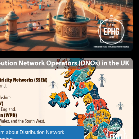
rn about Distribution Network