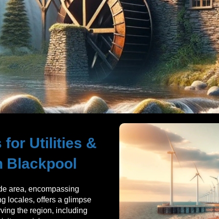
for Utilities &
n Blackpool
de area, encompassing
g locales, offers a glimpse
erving the region, including