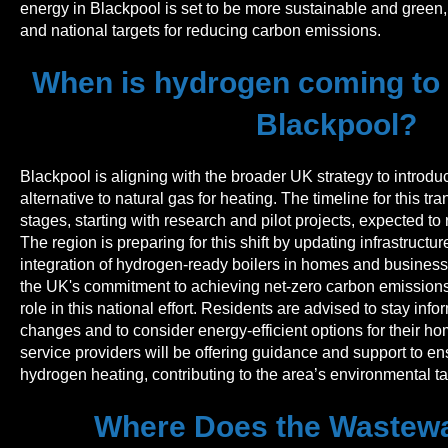
energy in Blackpool is set to be more sustainable and green, 
and national targets for reducing carbon emissions.
When is hydrogen coming to g
Blackpool?
Blackpool is aligning with the broader UK strategy to introd
alternative to natural gas for heating. The timeline for this tr
stages, starting with research and pilot projects, expected to r
The region is preparing for this shift by updating infrastructu
integration of hydrogen-ready boilers in homes and businesses
the UK's commitment to achieving net-zero carbon emissions
role in this national effort. Residents are advised to stay in
changes and to consider energy-efficient options for their ho
service providers will be offering guidance and support to en
hydrogen heating, contributing to the area’s environmental ta
Where Does the Wastewa