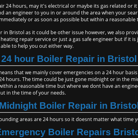
r 24 hours, may it's electrical or maybe its gas related or i
nd an engineer to you in or around the area when your sear
 immediately or as soon as possible but within a reasonable 
n Bristol as it could be other issue however, we also provi
eating repair service or just a gas safe engineer but if it is
able to help you out either way.
24 hour Boiler Repair in Bristol
s means that we mainly cover emergencies on a 24 hour basis 
 24 hours. The time could be just gone midnight or in the mi
 within a reasonable time but where we dont have an enginee
out in the time of your needs.
Midnight Boiler Repair in Bristo
ounding areas are 24 hours so it doesnt matter what time you 
mergency Boiler Repairs Brist