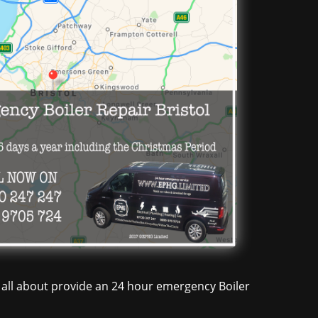
re all about provide an 24 hour emergency Boiler