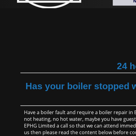
24 h
Has your boiler stopped 
Have a boiler fault and require a boiler repair in
not heating, no hot water, maybe you have guest v
EPHG Limited a call so that we can attend immedi
us then please read the content below before co