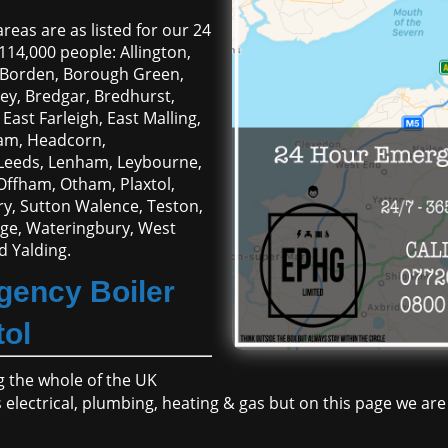
reas are as listed for our 24
114,000 people: Allington,
, Borden, Borough Green,
y, Bredgar, Bredhurst,
East Farleigh, East Malling,
ham, Headcorn,
, Leeds, Lenham, Leybourne,
Offham, Otham, Plaxtol,
ury, Sutton Walence, Teston,
lage, Wateringbury, West
 Yalding.
gency Boiler
tol
 the whole of the UK
ces electrical, plumbing, heating & gas but on this page we a