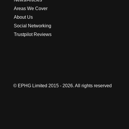
Areas We Cover
About Us
Social Networking
Trustpilot Reviews
© EPHG Limited 2015 - 2026. All rights reserved