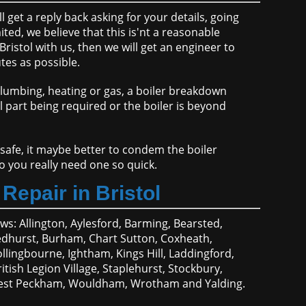
get a reply back asking for your details, going
ted, we believe that this is'nt a reasonable
stol with us, then we will get an engineer to
tes as possible.
plumbing, heating or gas, a boiler breakdown
al part being required or the boiler is beyond
 safe, it maybe better to condem the boiler
do you really need one so quick.
Repair in Bristol
ows: Allington, Aylesford, Barming, Bearsted,
dhurst, Burham, Chart Sutton, Coxheath,
ollingbourne, Ightham, Kings Hill, Laddingford,
ish Legion Village, Staplehurst, Stockbury,
g, West Peckham, Wouldham, Wrotham and Yalding.