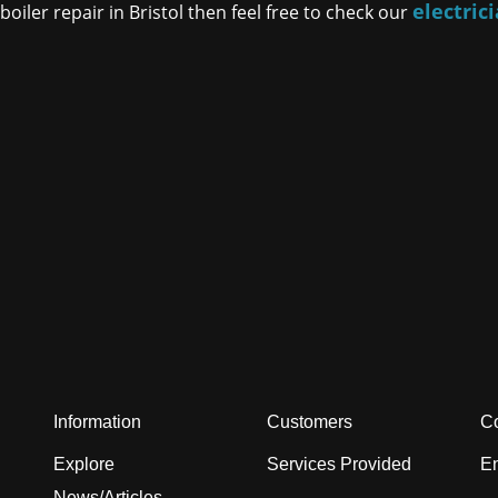
electric
oiler repair in Bristol then feel free to check our
Information
Customers
Co
Explore
Services Provided
En
News/Articles