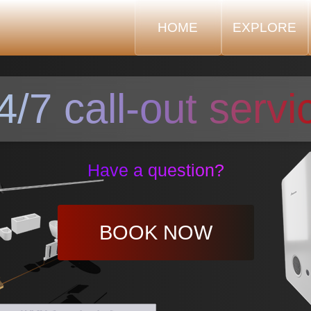
HOME
EXPLORE
4/7 call-out servi
Have a question?
BOOK NOW