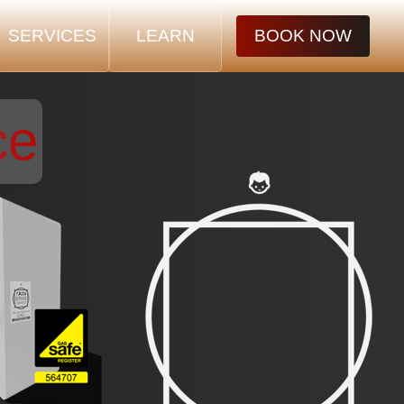
SERVICES
LEARN
BOOK NOW
ce