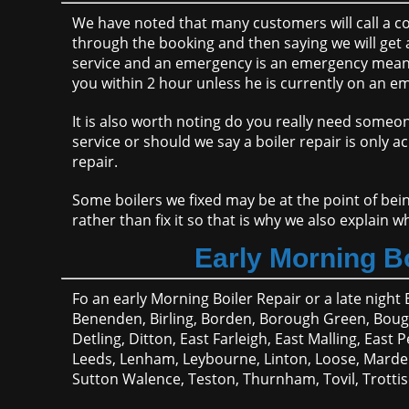
We have noted that many customers will call a com
through the booking and then saying we will get a
service and an emergency is an emergency meanin
you within 2 hour unless he is currently on an em
It is also worth noting do you really need someo
service or should we say a boiler repair is only a
repair.
Some boilers we fixed may be at the point of bein
rather than fix it so that is why we also explain 
Early Morning Bo
Fo an early Morning Boiler Repair or a late night 
Benenden, Birling, Borden, Borough Green, Boug
Detling, Ditton, East Farleigh, East Malling, Eas
Leeds, Lenham, Leybourne, Linton, Loose, Marden,
Sutton Walence, Teston, Thurnham, Tovil, Trotti