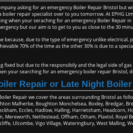
pany asking for an emergency Boiler Repair Bristol but will 
 boiler repair specialist over to you tomorrow. At EPHG Limi
g when your seraching for an emergency Boiler Repair in Bri
ergency but our aim is to get to you as close to the 30 minu
ne because, due to the type of emergency unlike electrical, 
chievable 70% of the time as the other 30% is due to a speci
g fixed but due to the responsibily and the legal side of gas
when your searching for an emergency boiler repair Bristol, 
iler Repair or Late Night Boiler 
Boiler Repair we cover the areas surrounding Bristol as foll
hton Malherbe, Boughton Monchelsea, Boxley, Bredgar, Bre
t Peckham, Eccles, Hadlow, Halling, Harrietsham, Headcorn, H
 Mereworth, Nettlestead, Offham, Otham, Plaxtol, Royal Brit
scliffe, Ulcombe, Vigo Village, Wateringbury, West Mallin