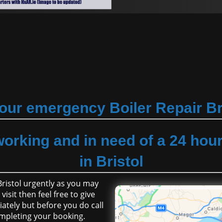
our emergency Boiler Repair Br
working and in need of a 24 hou
in Bristol
 Bristol urgently as you may
isit then feel free to give
ately but before you do call
mpleting your booking.