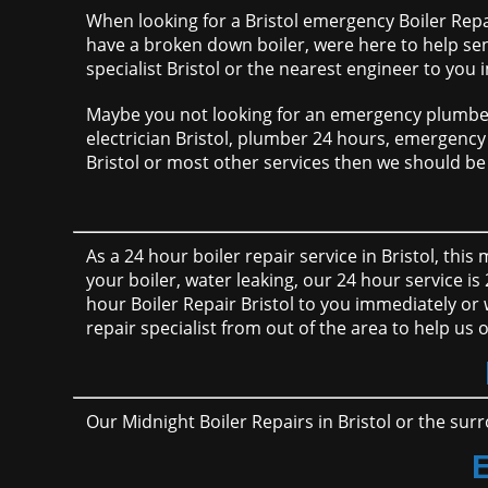
When looking for a Bristol emergency Boiler Repai
have a broken down boiler, were here to help se
specialist Bristol or the nearest engineer to you
Maybe you not looking for an emergency plumber i
electrician Bristol, plumber 24 hours, emergency h
Bristol or most other services then we should be 
As a 24 hour boiler repair service in Bristol, thi
your boiler, water leaking, our 24 hour service is
hour Boiler Repair Bristol to you immediately or
repair specialist from out of the area to help us 
Our Midnight Boiler Repairs in Bristol or the surr
E