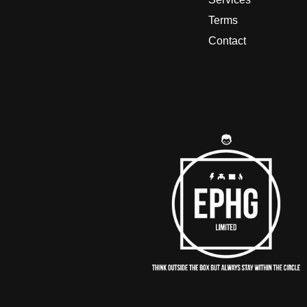
Terms
Contact