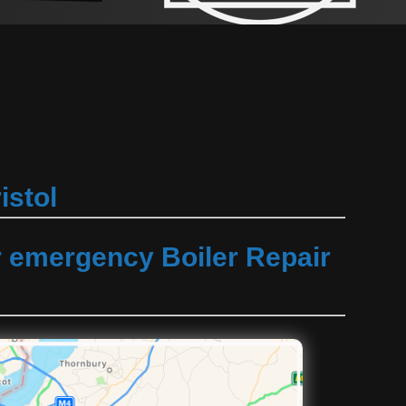
istol
r emergency Boiler Repair