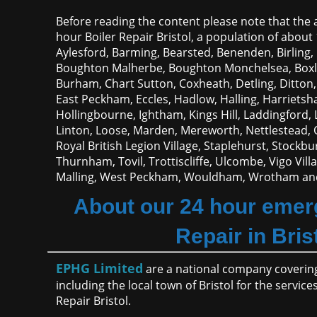
Before reading the content please note that the a
hour Boiler Repair Bristol, a population of about 
Aylesford, Barming, Bearsted, Benenden, Birling
Boughton Malherbe, Boughton Monchelsea, Boxle
Burham, Chart Sutton, Coxheath, Detling, Ditton, 
East Peckham, Eccles, Hadlow, Halling, Harriets
Hollingbourne, Ightham, Kings Hill, Laddingford
Linton, Loose, Marden, Mereworth, Nettlestead, 
Royal British Legion Village, Staplehurst, Stockb
Thurnham, Tovil, Trottiscliffe, Ulcombe, Vigo Vil
Malling, West Peckham, Wouldham, Wrotham and
About our 24 hour emer
Repair in Bris
EPHG Limited
are a national company covering
including the local town of Bristol for the servi
Repair Bristol.