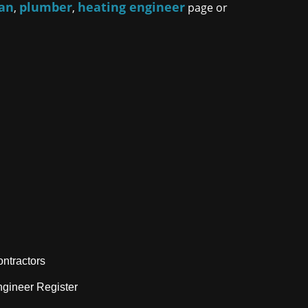
ian
plumber
heating engineer
,
,
page or
ntractors
gineer Register