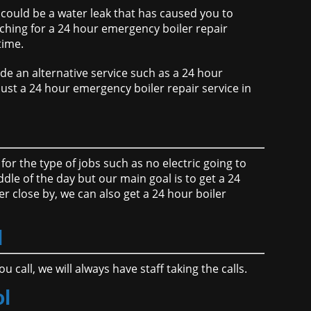
t could be a water leak that has caused you to
ching for a 24 hour emergency boiler repair
time.
de an alternative service such as a 24 hour
 just a 24 hour emergency boiler repair service in
for the type of jobs such as no electric going to
ddle of the day but our main goal is to get a 24
r close by, we can also get a 24 hour boiler
l
call, we will always have staff taking the calls.
ol