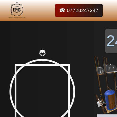
☎ 07720247247
2