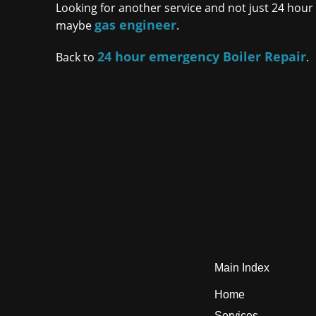
Looking for another service and not just 24 hour b
gas engineer
maybe
.
24 hour emergency Boiler Repair
Back to
.
Main Index
Home
Services