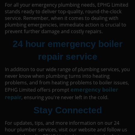
For all your emergency plumbing needs, EPHG Limited
stands ready to deliver top-quality, round-the-clock
service. Remember, when it comes to dealing with
plumbing emergencies, immediate action is crucial to
prevent further damage and costly repairs.
24 hour emergency boiler
repair service
In addition to our wide range of plumbing services, you
never know when plumbing turns into heating
problems, and from heating problems to boiler issues,
emergency boiler
EPHG Limited offers prompt
repair
, ensuring you're never left in the cold.
Stay Connected
For updates, tips, and more information on our 24
hour plumber services, visit our website and follow us