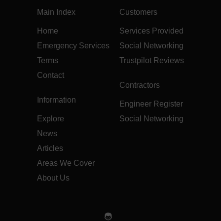
Main Index
Customers
Home
Services Provided
Emergency Services
Social Networking
Terms
Trustpilot Reviews
Contact
Contractors
Information
Engineer Register
Explore
Social Networking
News
Articles
Areas We Cover
About Us