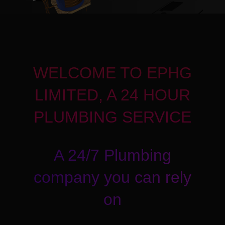
WELCOME TO EPHG
LIMITED, A 24 HOUR
PLUMBING SERVICE
A 24/7 Plumbing
company you can rely
on