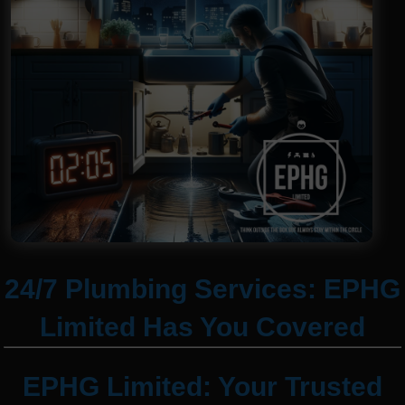
24/7 Plumbing Services: EPHG
Limited Has You Covered
EPHG Limited: Your Trusted