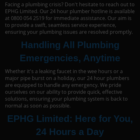
Facing a plumbing crisis? Don't hesitate to reach out to
EPHG Limited. Our 24 hour plumber hotline is available
at 0800 054 2519 for immediate assistance. Our aim is
to provide a swift, seamless service experience,
ensuring your plumbing issues are resolved promptly.
Handling All Plumbing
Emergencies, Anytime
Whether it's a leaking faucet in the wee hours or a
major pipe burst on a holiday, our 24 hour plumbers
are equipped to handle any emergency. We pride
ourselves on our ability to provide quick, effective
solutions, ensuring your plumbing system is back to
normal as soon as possible.
EPHG Limited: Here for You,
24 Hours a Day