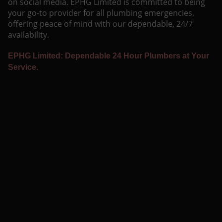
on social media. EPHG Limited is committed to being
your go-to provider for all plumbing emergencies,
offering peace of mind with our dependable, 24/7
availability.
EPHG Limited: Dependable 24 Hour Plumbers at Your
Service.