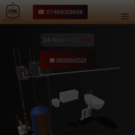
☎ 07484059668
24 Hour Plumber
☎ 08000542519