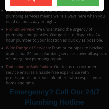
swiftly, minimizing damage and disruption.
: Our commitment to providing 24/7
Always Available
plumbing services means we're always here when you
need us most, day or night.
: We understand the urgency of
Prompt Service
plumbing emergencies. Our goal is to dispatch a 24
hour plumber to your location as quickly as possible.
: From burst pipes to blocked
Wide Range of Services
drains, our 24 hour plumbing services cover all aspects
of emergency plumbing repairs
: Our focus on customer
Dedicated to Satisfaction
service ensures a hassle-free experience with
professional, courteous plumbers who respect your
home and time.
Emergency? Call Our 24/7
Plumbing Hotline